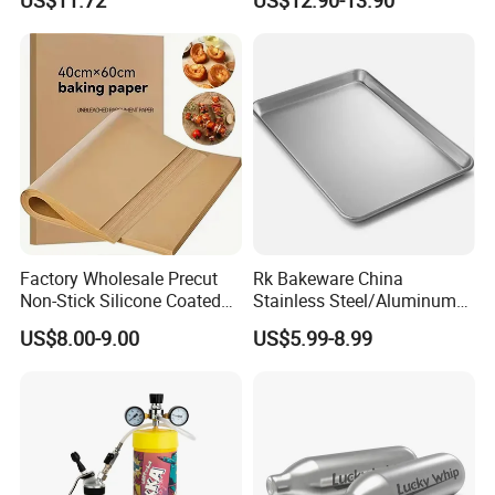
US$11.72
US$12.90-13.90
these documents.
Whipped Chargers for Whip
640g Gas Supplier
7. Client effects balance payment.
8. Supplier send original documents or telex release the goods.
9. Quality warranty for 60 days after shipment.
Factory Wholesale Precut
Rk Bakeware China
Non-Stick Silicone Coated
Stainless Steel/Aluminum
Baking Paper Sheet
Bread Sheet Baking Pan
US$8.00-9.00
US$5.99-8.99
Hamburger Bun Pan Roll
Pan Hotdog Pan Muffin Pan
Loaf Pan Perforated
Baguette Pan