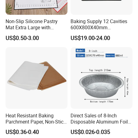
Non-Slip Silicone Pastry
Baking Supply 12 Cavities
Mat Extra Large with
600X800X40mm
Measurements for Silicone
Aluminized Steel
US$0.50-3.00
US$19.00-24.00
Baking Mat, Counter Mat,
Hamburger Bun Baking Tray
Dough Rolling Mat, Oven
Liner, Fondant/Pie Crust
Mat
Heat Resistant Baking
Direct Sales of 8-Inch
Parchment Paper, Non-Stick
Disposable Aluminum Foil
& Greaseproof Liner for
Lunch Boxes
US$0.36-0.40
US$0.026-0.035
Oven/Air Fryer, High Quality
FAQ