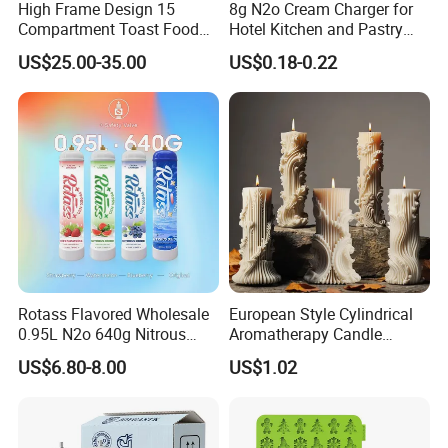
High Frame Design 15
8g N2o Cream Charger for
Compartment Toast Food
Hotel Kitchen and Pastry
Grade Baking Tray Pan for
Production EU Stock
US$25.00-35.00
US$0.18-0.22
Luxury Restaurant
Rotass Flavored Wholesale
European Style Cylindrical
0.95L N2o 640g Nitrous
Aromatherapy Candle
Oxide Whipped Cream
Silicone Mold, Simple
US$6.80-8.00
US$1.02
Charger
Column Shape Mold
Customization