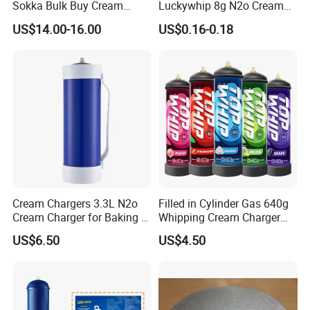
Sokka Bulk Buy Cream
Luckywhip 8g N2o Cream
Chargers Whipped Cream
Charger 10 Packs
US$14.00-16.00
US$0.16-0.18
Chargers N2o Nitrous Oxide
Cream Chargers 3.3L N2o
Filled in Cylinder Gas 640g
Cream Charger for Baking or
Whipping Cream Charger
Coffee or Cake
Nitrogen Oxide
US$6.50
US$4.50