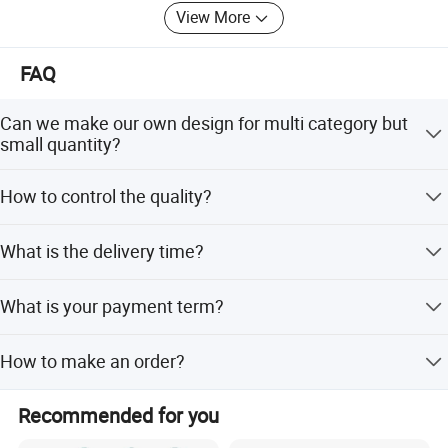
View More
FAQ
Can we make our own design for multi category but
small quantity?
Yes, we can, as we have own professional design team,
How to control the quality?
and we do for the low MOQ and different category, also
we have own warehouse, so this is our strengths.
We have own QC, every item and every order, we will
What is the delivery time?
arrange QC for inspeciton and send report for your
confirm. 100% inspection of goods to ensure a very low
For sample about 5-7 days. For the order, it depends on
defective.
What is your payment term?
the quantity, normally about for 30 days after received the
deposit and confirm the all details.
We usually accpet for 30% T/T in advance, and 70%
How to make an order?
before shipment or copy of BL as main payment term, of
course also can negotiated acoording to the order.
1. Sample approval. 2. Client make 30% deposit or open
Recommended for you
LC after receiving our PI. 3. Client approve our pp sample,
and get the testing report if any necessary. 4. FRI. 5.