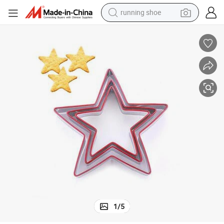
running shoe
powder
order
Wholesale Creative Stainless Steel Silver Star Biscuit Mold with Silicone B
shoulder bag
earbud
farm tractor
basketball shoe
electric scooter
tshirt
1
/
5