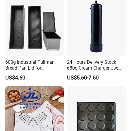
600g Industrial Pullman
24 Hours Delivery Stock
Bread Pan Lid for
680g Cream Charger Use
Commercial Baking Lines
Dessert Tool
US$4.60
US$5.60-7.60
Toast Pan