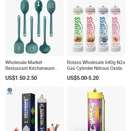
Arrange shipment. 6. Supplier arrange necessary
documents and send copy of these documents. 7. Client
effects balance payment. 8. Supplier send original
documents or telex release the goods. 9. Quality warranty
for 60 days after shipment.
Wholesale Market
Rotass Wholesale 640g N2o
Restaurant Kitchenware
Gas Cylinder Nitrous Oxide
Direct New Items Silicone
Canister 0.95L Cream
US$1.50-2.50
US$5.00-5.20
Kitchen Utensil Set
Charger