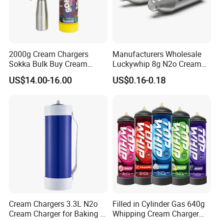
2000g Cream Chargers
Manufacturers Wholesale
Sokka Bulk Buy Cream
Luckywhip 8g N2o Cream
Chargers Whipped Cream
Charger 10 Packs
US$14.00-16.00
US$0.16-0.18
Chargers N2o Nitrous Oxide
Cream Chargers 3.3L N2o
Filled in Cylinder Gas 640g
Cream Charger for Baking or
Whipping Cream Charger