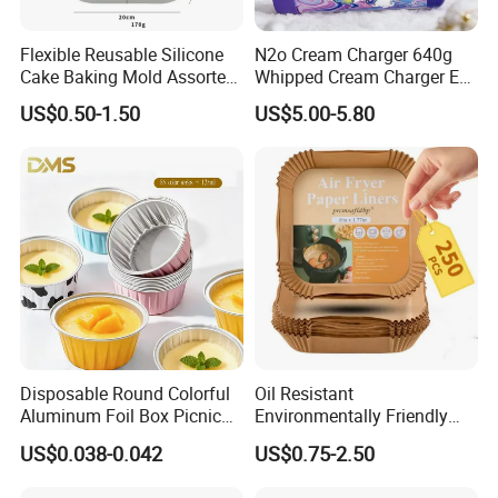
Flexible Reusable Silicone
N2o Cream Charger 640g
Cake Baking Mold Assorted
Whipped Cream Charger EU
Shapes Donut Tray
Stock Fast Delivery
US$0.50-1.50
US$5.00-5.80
Disposable Round Colorful
Oil Resistant
Aluminum Foil Box Picnic
Environmentally Friendly
Dessert Separating Pack
Disposable Non-Stick Air
US$0.038-0.042
US$0.75-2.50
Box
Fryer Paper Liner