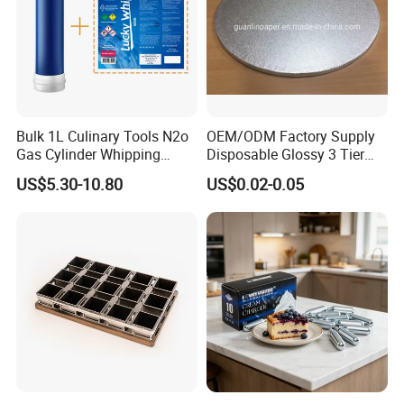
Bulk 1L Culinary Tools N2o
OEM/ODM Factory Supply
Gas Cylinder Whipping
Disposable Glossy 3 Tier
Cream Dispenser Cream
Wedding Birthday Folding
US$5.30-10.80
US$0.02-0.05
Chargers
Decorative Tray Cardboard
Decorative Dessert Cake
Board Cupcake Stand
Company Profile