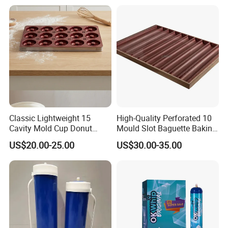
China Factory Direct Global
Export
Q1: If can make our own design for multi category but small
quantity?
A: Yes, we can, as we have own professional design team, and
we do for the low MOQ and different
category, also we have own warehouse, so this is our
strengths.
Q2: How to control the quality?
Classic Lightweight 15
High-Quality Perforated 10
Cavity Mold Cup Donut
Mould Slot Baguette Baking
A: We have own QC, every item and every order, we will arrange
Baking Pan for Bakeware
Pan Versatile Baguette
QC for inspeciton and send report for
US$20.00-25.00
US$30.00-35.00
Baking Tray
Baking Tray French Bread
your confirm. 100% inspection of goods to ensure a very low
Tray Non-Stick Oven Bakery
defective.
Tray
Q3: What is the delivery time?
A: For sample about 5-7 days.
For the order, it depends on the quantity, normally about for 30