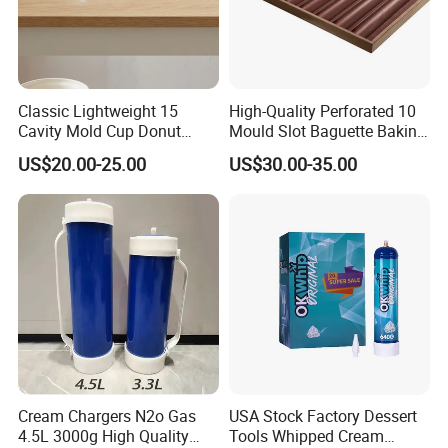
Classic Lightweight 15
High-Quality Perforated 10
Cavity Mold Cup Donut
Mould Slot Baguette Baking
Baking Pan for Bakeware
Pan Versatile Baguette
US$20.00-25.00
US$30.00-35.00
Baking Tray
Baking Tray French Bread
Tray Non-Stick Oven Bakery
Tray
Cream Chargers N2o Gas
USA Stock Factory Dessert
4.5L 3000g High Quality
Tools Whipped Cream