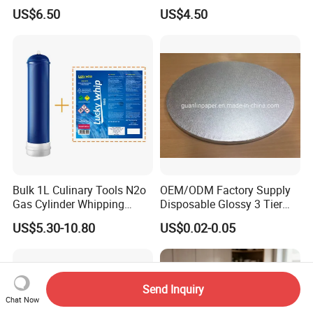
Coffee or Cake
Nitrogen Oxide
US$6.50
US$4.50
Bulk 1L Culinary Tools N2o
OEM/ODM Factory Supply
Gas Cylinder Whipping
Disposable Glossy 3 Tier
Cream Dispenser Cream
Wedding Birthday Folding
US$5.30-10.80
US$0.02-0.05
Chargers
Decorative Tray Cardboard
Decorative Dessert Cake
Board Cupcake Stand
Send Inquiry
Chat Now