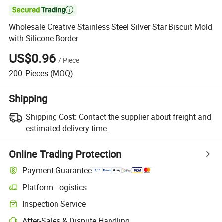

Wholesale Creative Stainless Steel Silver Star Biscuit Mold
with Silicone Border
US$0.96
/
Piece
200
Pieces
(MOQ)
Shipping
Shipping Cost:
Contact the supplier about freight and
estimated delivery time.
Online Trading Protection
Payment Guarantee
Platform Logistics
Clearer shipment tracking with platform-supported logistics.
Inspection Service
Optional pre-shipment inspection for quality and quantity checks.
After-Sales & Dispute Handling