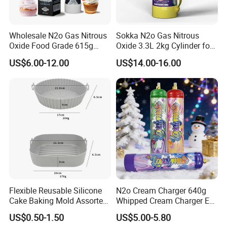
Wholesale N2o Gas Nitrous
Sokka N2o Gas Nitrous
Oxide Food Grade 615g
Oxide 3.3L 2kg Cylinder for
2100g 3.3L Whipped Cream
Whipped Cream Charger
US$6.00-12.00
US$14.00-16.00
Charger Nitrous Oxide Gas
Cream Canisters
Cylinders Fast Gas N2o
Cream Chargers
Flexible Reusable Silicone
N2o Cream Charger 640g
Cake Baking Mold Assorted
Whipped Cream Charger EU
Shapes Donut Tray
Stock Fast Delivery
US$0.50-1.50
US$5.00-5.80