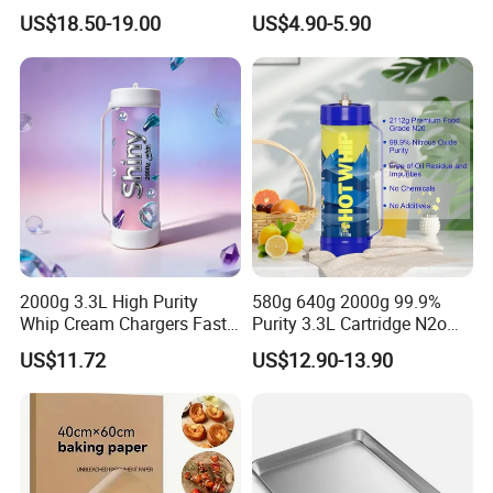
Flavor Kitchenware
Charger Cylinder Best Price
US$18.50-19.00
US$4.90-5.90
12 PCS Box 640g Fast Gas
Cream Charger Tank
2000g 3.3L High Purity
580g 640g 2000g 99.9%
Whip Cream Chargers Fast
Purity 3.3L Cartridge N2o
N2o Gas Cylinder
Nitrous Oxide Gas Canister
US$11.72
US$12.90-13.90
Whipped Chargers for Whip
640g Gas Supplier