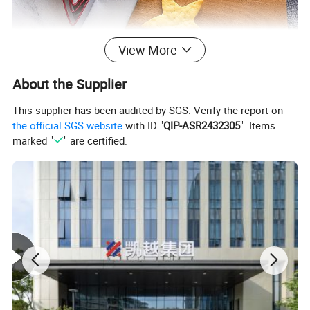
View More
About the Supplier
This supplier has been audited by SGS. Verify the report on
the official SGS website
with ID "
QIP-ASR2432305
". Items
marked "
" are certified.