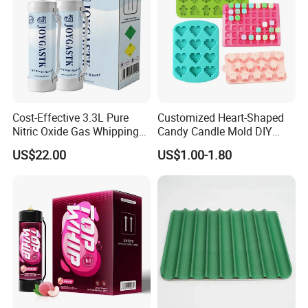
Cost-Effective 3.3L Pure
Customized Heart-Shaped
Nitric Oxide Gas Whipping
Candy Candle Mold DIY
Cream Charger
Silicone Baking Cake Mold
US$22.00
US$1.00-1.80