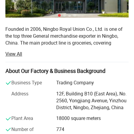
Founded in 2006, Ningbo Royal Union Co., Ltd. is one of
the top three General merchandise exporter in Ningbo,
China. The main product line is groceries, covering
thousands of manufacturers and tens of thousands of
View All
product categories.
Our market direction is based on Europe, and we have
About Our Factory & Business Background
many overseas customers in more than 30 countries and
regions such as Australia, South America and Africa.
Business Type
Trading Company
At present, we have two operation centers in Ningbo and
Address
12F, Building B10 (East Area), No.
Yiwu, and branches in Shanghai, Hangzhou, Guangzhou
2560, Yongjiang Avenue, Yinzhou
and Shantou.
District, Ningbo, Zhejiang, China
Plant Area
18000 square meters
With 2700+ employees and a design team of more than
100 people, and 17, 000 + square meters of modern
Number of
774
warehouse, we can meet your multifarious demands.