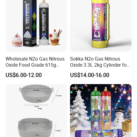
Wholesale N2o Gas Nitrous
Sokka N2o Gas Nitrous
Oxide Food Grade 615g
Oxide 3.3L 2kg Cylinder for
2100g 3.3L Whipped Cream
Whipped Cream Charger
US$6.00-12.00
US$14.00-16.00
Charger Nitrous Oxide Gas
Cream Canisters
Cylinders Fast Gas N2o
Cream Chargers