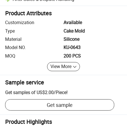
Platform-assisted dispute resolution, including refunds or returns whe
Product Attributes
Customization
Available
Type
Cake Mold
Material
Silicone
Model NO.
KU-0643
MOQ
200 PCS
View More
Sample service
Get samples of
US$2.00
/
Piece
!
Get sample
Product Highlights