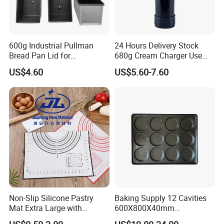
600g Industrial Pullman
24 Hours Delivery Stock
Bread Pan Lid for
680g Cream Charger Use
Commercial Baking Lines
Dessert Tool
US$4.60
US$5.60-7.60
Toast Pan
Non-Slip Silicone Pastry
Baking Supply 12 Cavities
Mat Extra Large with
600X800X40mm
Measurements for Silicone
Aluminized Steel