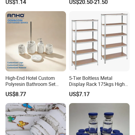
US$1.14
US$20.50-21.50
Set
High-End Hotel Custom
5-Tier Boltless Metal
Polyresin Bathroom Set
Display Rack 175kgs High
Hotel and Home Bathroom
Loading Capacity Corrosion-
US$8.77
US$7.17
Accessories
Resistant Steel Shelf
Multipurpose Armable
Storage Solution