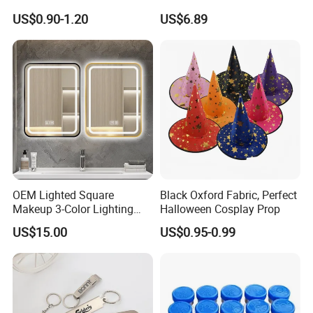
and Rods
Wooden Dowels Wholesale
US$0.90-1.20
US$6.89
OEM Lighted Square
Black Oxford Fabric, Perfect
Makeup 3-Color Lighting
Halloween Cosplay Prop
Glass Anti-Fog Touch
US$15.00
US$0.95-0.99
Sensor Bathroom LED
Mirror