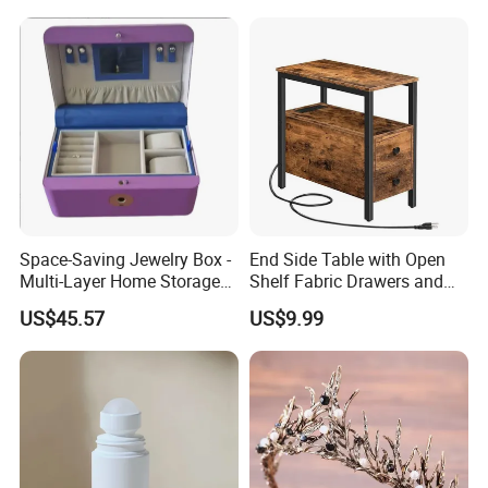
Space-Saving Jewelry Box -
End Side Table with Open
Multi-Layer Home Storage
Shelf Fabric Drawers and
Solution
Charging Station
US$45.57
US$9.99