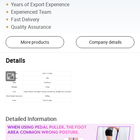
Years of Export Experience
Experienced Team
Fast Delivery
Quality Assurance
More products
Company details
Details
25Y1117006
Item No.
TPE
Material
25*45cm
Size
Weight
340g
Use
Yoga, Pilates, Strength traning, Stretching, Weight loss routines
Max Weight Capacity
300kg
Color
Pink, Purple
Detailed Information