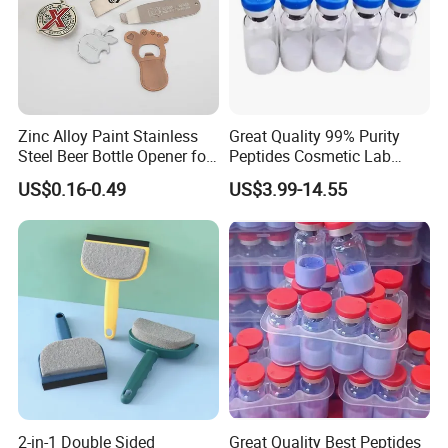
Zinc Alloy Paint Stainless
Great Quality 99% Purity
Steel Beer Bottle Opener for
Peptides Cosmetic Lab
Promotion
Peptide
US$0.16-0.49
US$3.99-14.55
2-in-1 Double Sided
Great Quality Best Peptides