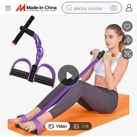
electric scooter
container house
electric bike
earbud
racing motorcycle
human hair wig
electric car
tshirt
Video
1
/
6