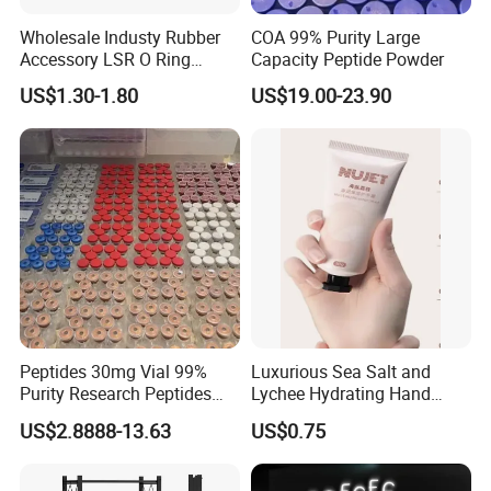
Wholesale Industy Rubber
COA 99% Purity Large
Accessory LSR O Ring
Capacity Peptide Powder
Silicone Product LSR
US$1.30-1.80
US$19.00-23.90
Silicone Seal
Peptides 30mg Vial 99%
Luxurious Sea Salt and
Purity Research Peptides
Lychee Hydrating Hand
Raw Peptide
Cream for Silky Skin
US$2.8888-13.63
US$0.75