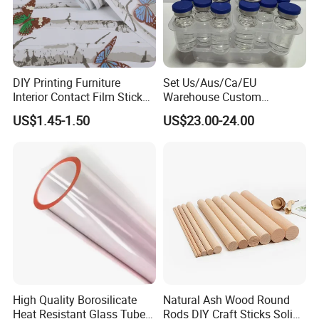
DIY Printing Furniture
Set Us/Aus/Ca/EU
Interior Contact Film Sticker
Warehouse Custom
Decoration
Peptides Vials Bb Peptides
US$1.45-1.50
US$23.00-24.00
High Quality Borosilicate
Natural Ash Wood Round
Heat Resistant Glass Tubes
Rods DIY Craft Sticks Solid