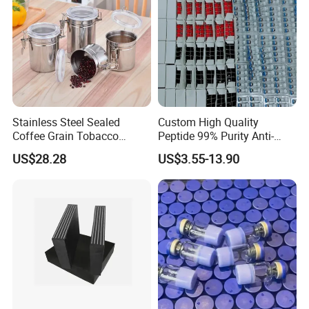
Stainless Steel Sealed
Custom High Quality
Coffee Grain Tobacco
Peptide 99% Purity Anti-
Shreds Preservation Tea
Wrinkle Cosmetic Research
US$28.28
US$3.55-13.90
Storage Container
Peptides