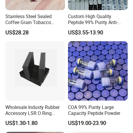
Stainless Steel Sealed
Custom High Quality
Coffee Grain Tobacco
Peptide 99% Purity Anti-
Shreds Preservation Tea
Wrinkle Cosmetic Research
US$28.28
US$3.55-13.90
Storage Container
Peptides
Wholesale Industy Rubber
COA 99% Purity Large
Accessory LSR O Ring
Capacity Peptide Powder
Silicone Product LSR
US$1.30-1.80
US$19.00-23.90
Silicone Seal