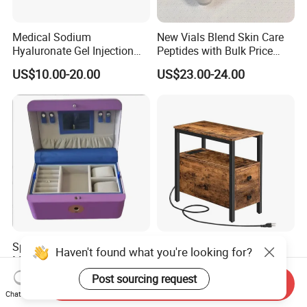
Medical Sodium
New Vials Blend Skin Care
Hyaluronate Gel Injection
Peptides with Bulk Price
Filler for Bone Joint Filler
Us/Ca/Aus/EU Warehouse
US$10.00-20.00
US$23.00-24.00
Space-Saving Jewelry Box -
End Side Table with Open
Haven't found what you're looking for?
Multi-Layer Home Storage
Shelf Fabric Drawers and
Solution
Charging Station
Post sourcing request
US$45.57
US$9.99
Send Inquiry
Chat Now