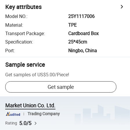
Key attributes
Model NO.
:
25Y1117006
Material
:
TPE
Transport Package
:
Cardboard Box
Specification
:
25*45cm
Port
:
Ningbo, China
Sample service
Get samples of
US$5.00
/
Piece
!
Get sample
Market Union Co. Ltd.
Trading Company
5.0/5
Rating