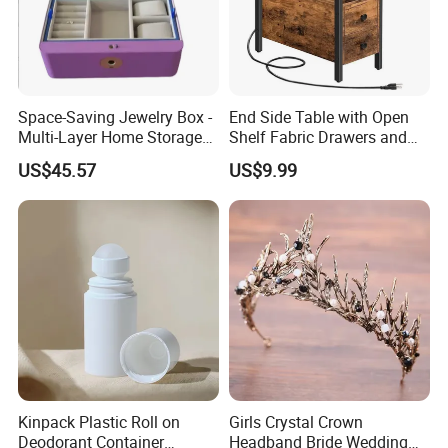
Space-Saving Jewelry Box -
End Side Table with Open
Multi-Layer Home Storage
Shelf Fabric Drawers and
Solution
Charging Station
US$45.57
US$9.99
Kinpack Plastic Roll on
Girls Crystal Crown
Deodorant Container
Headband Bride Wedding