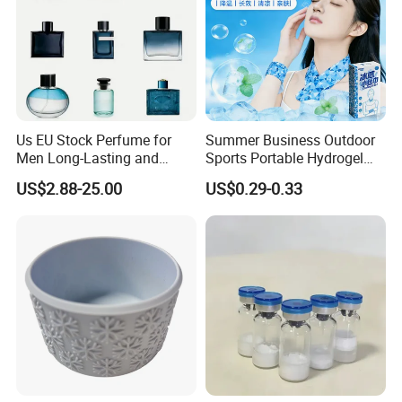
Us EU Stock Perfume for
Summer Business Outdoor
Men Long-Lasting and
Sports Portable Hydrogel
Natural Fragrance Dubai
Cooling Scarf Wristsband
US$2.88-25.00
US$0.29-0.33
Arabic
for Instant Cooling Relief