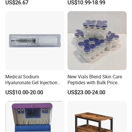
US$26.67
US$10.99-18.99
Esg27567
Panel LED Light Box for
Restaurants Coffee Store
Medical Sodium
New Vials Blend Skin Care
Hyaluronate Gel Injection
Peptides with Bulk Price
Filler for Bone Joint Filler
Us/Ca/Aus/EU Warehouse
US$10.00-20.00
US$23.00-24.00