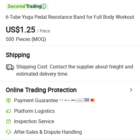

6-Tube Yoga Pedal Resistance Band for Full Body Workout
US$1.25
/
Piece
500
Pieces
(MOQ)
Shipping
Shipping Cost:
Contact the supplier about freight and
estimated delivery time.
Online Trading Protection
Payment Guarantee
Platform Logistics
Inspection Service
After-Sales & Dispute Handling