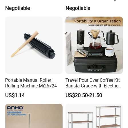
Refillable Empty Roller
Accessories Bridal Tiara
Negotiable
Negotiable
Bottles
Portable Manual Roller
Travel Pour Over Coffee Kit
Rolling Machine Mi26724
Barista Grade with Electric
Grinder Carry Bag Camping
US$1.14
US$20.50-21.50
Set