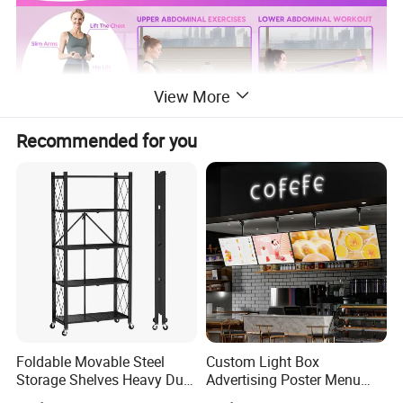
View More
Recommended for you
Why Choose Us
Foldable Movable Steel
Custom Light Box
Storage Shelves Heavy Duty
Advertising Poster Menu
Adjustable Rack Organizer
Display Tempered Glass