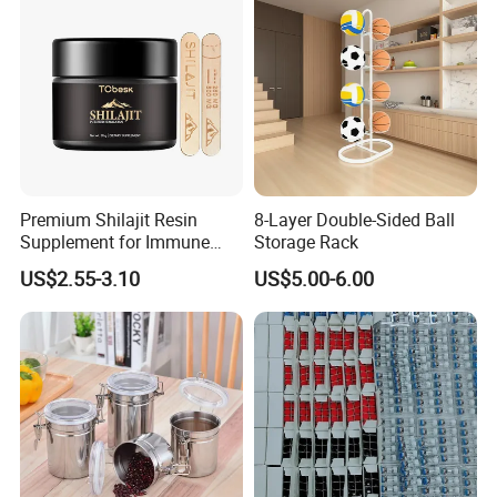
Premium Shilajit Resin
8-Layer Double-Sided Ball
Supplement for Immune
Storage Rack
System & Metabolism
US$2.55-3.10
US$5.00-6.00
Support with High
Absorption