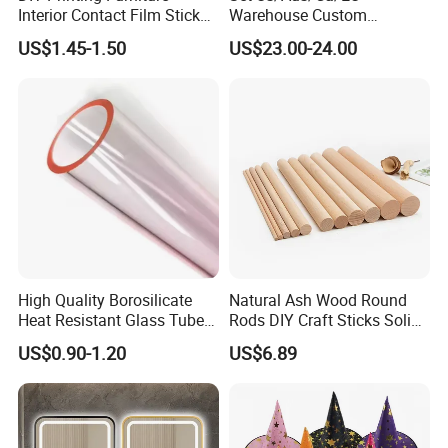
Interior Contact Film Sticker
Warehouse Custom
Decoration
Peptides Vials Bb Peptides
US$1.45-1.50
US$23.00-24.00
High Quality Borosilicate
Natural Ash Wood Round
Heat Resistant Glass Tubes
Rods DIY Craft Sticks Solid
and Rods
Wooden Dowels Wholesale
US$0.90-1.20
US$6.89