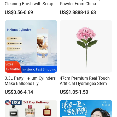
Cleaning Brush with Scraper
Powder From China
Glass Window Wiper Tool
Cosmetic Peptide Copper
US$0.56-0.69
US$2.8888-13.63
Hh001_13
Peptide
3.3L Party Helium Cylinders
47cm Premium Real Touch
Make Balloons Fly
Artificial Hydrangea Stem
US$3.86-4.14
US$1.05-1.50