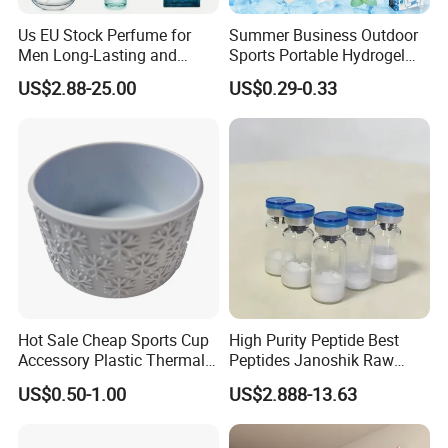
Us EU Stock Perfume for
Summer Business Outdoor
Men Long-Lasting and
Sports Portable Hydrogel
Natural Fragrance Dubai
Cooling Scarf Wristsband
US$2.88-25.00
US$0.29-0.33
Arabic
for Instant Cooling Relief
Hot Sale Cheap Sports Cup
High Purity Peptide Best
Accessory Plastic Thermal
Peptides Janoshik Raw
Water Flask Silicone Bottle
Powder
US$0.50-1.00
US$2.888-13.63
Boot