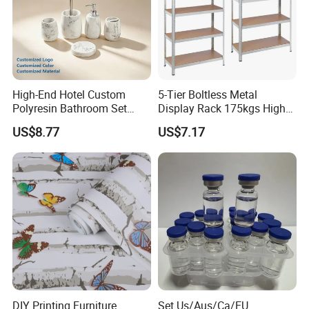
High-End Hotel Custom
5-Tier Boltless Metal
Polyresin Bathroom Set
Display Rack 175kgs High
Hotel and Home Bathroom
Loading Capacity Corrosion-
US$8.77
US$7.17
Accessories
Resistant Steel Shelf
Multipurpose Armable
Storage Solution
DIY Printing Furniture
Set Us/Aus/Ca/EU