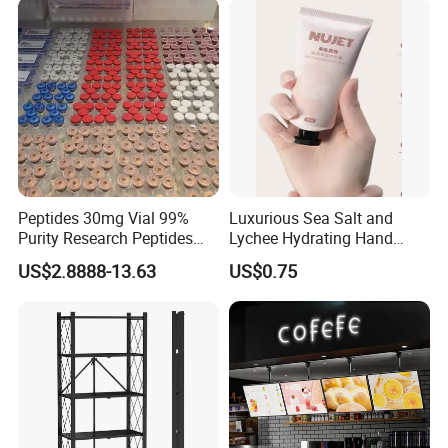
Peptides 30mg Vial 99%
Luxurious Sea Salt and
Purity Research Peptides
Lychee Hydrating Hand
Raw Peptide
Cream for Silky Skin
US$2.8888-13.63
US$0.75