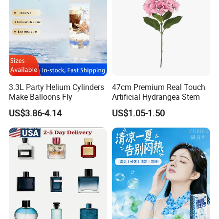
6. Supplier arrange necessary documents and send copy
of these documents.
7. Client effects balance payment.
8. Supplier send original documents or telex release the
goods.
9. Quality warranty for 60 days after shipment.
3.3L Party Helium Cylinders
47cm Premium Real Touch
Make Balloons Fly
Artificial Hydrangea Stem
US$3.86-4.14
US$1.05-1.50