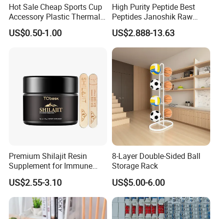
Hot Sale Cheap Sports Cup
High Purity Peptide Best
Accessory Plastic Thermal
Peptides Janoshik Raw
Water Flask Silicone Bottle
Powder
US$0.50-1.00
US$2.888-13.63
Boot
Premium Shilajit Resin
8-Layer Double-Sided Ball
Supplement for Immune
Storage Rack
System & Metabolism
US$2.55-3.10
US$5.00-6.00
Support with High
Absorption