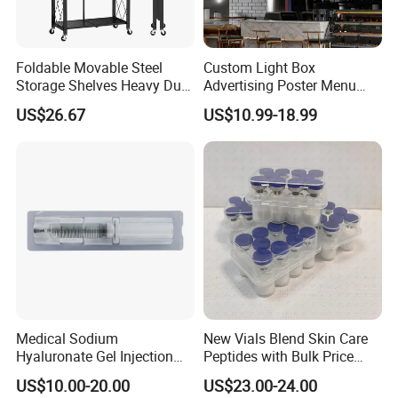
Foldable Movable Steel
Custom Light Box
Storage Shelves Heavy Duty
Advertising Poster Menu
Adjustable Rack Organizer
Display Tempered Glass
US$26.67
US$10.99-18.99
Esg27567
Panel LED Light Box for
Restaurants Coffee Store
Medical Sodium
New Vials Blend Skin Care
Hyaluronate Gel Injection
Peptides with Bulk Price
Filler for Bone Joint Filler
Us/Ca/Aus/EU Warehouse
US$10.00-20.00
US$23.00-24.00