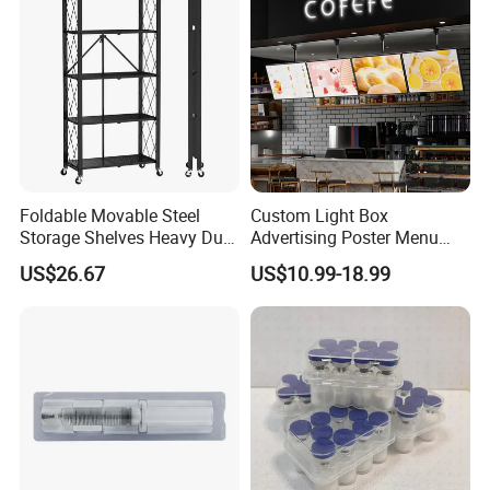
Foldable Movable Steel
Custom Light Box
Storage Shelves Heavy Duty
Advertising Poster Menu
Adjustable Rack Organizer
Display Tempered Glass
US$26.67
US$10.99-18.99
Esg27567
Panel LED Light Box for
Restaurants Coffee Store