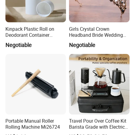
Kinpack Plastic Roll on
Girls Crystal Crown
Deodorant Container
Headband Bride Wedding
Refillable Empty Roller
Accessories Bridal Tiara
Negotiable
Negotiable
Bottles
Portable Manual Roller
Travel Pour Over Coffee Kit
Rolling Machine Mi26724
Barista Grade with Electric
Grinder Carry Bag Camping