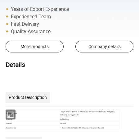
Years of Export Experience
Experienced Team
Fast Delivery
Quality Assurance
More products
Company details
Details
Product Description
Jungle Animal Themed Children Party Decoration Set Birthday Party Flag
Product name
Balloon Cake Toppers Set
Material
Latex Paper
Item No.
PD-356
Components
1 Banner; 1 Cake Topper; 18 Balloons; 24 Cupcake Toppers