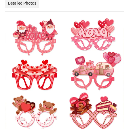
Detailed Photos