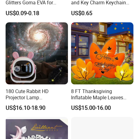
Glitters Goma EVA for
and Key Charm Keychain
Children DIY Crafts
for Romantic Couples and
US$0.09-0.18
US$0.65
Love-Themed Gifts
180 Cute Rabbit HD
8 FT Thanksgiving
Projector Lamp
Inflatable Maple Leaves
Rechargeable Ambient
Combo Decoration
US$16.10-18.90
US$15.00-16.00
Bedroom Lamp Creates
Dreamy Starry Sky
Atmosphere Decorative
Night Light Gift