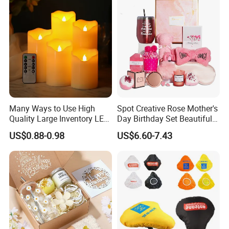
Many Ways to Use High
Spot Creative Rose Mother's
Quality Large Inventory LED
Day Birthday Set Beautiful
Candle for Festival
Gift Box Incentive Gift
US$0.88-0.98
US$6.60-7.43