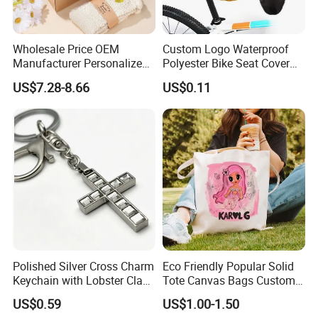
Wholesale Price OEM
Custom Logo Waterproof
Manufacturer Personalized
Polyester Bike Seat Cover
Customed Bridesmaid Gift
for Promotion
US$7.28-8.66
US$0.11
Set Wedding Favor Box Bulk
Party Souvenirs Birthday
Gift
Polished Silver Cross Charm
Eco Friendly Popular Solid
Keychain with Lobster Clasp
Tote Canvas Bags Custom
for Religious Gifts and
Personalized Portable
US$0.59
US$1.00-1.50
Souvenirs
Embroidery Printing Canvas