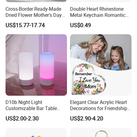
Cross-Border Ready-Made
Double Heart Rhinestone
Dried Flower Mother's Day
Metal Keychain Romantic
Birthday Gift Finished Rose
Twin Crystal Heart Metal
US$15.77-17.74
US$0.49
Flower
Key Ring Fashion Love
Symbol for Couple and Bag
Accessories
D10b Night Light
Elegant Clear Acrylic Heart
Customizable Bar Table
Decorations for Friendship
Lamp Festive Atmosphere
Gifts
US$2.00-2.30
US$2.90-4.20
Tool Promotional Brand Gift
Idea Creates Memorable
Warm Ambient Lighting