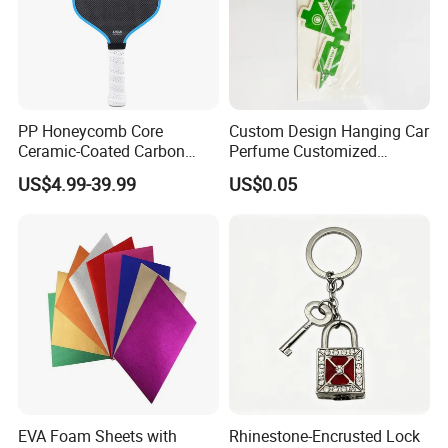
PP Honeycomb Core
Custom Design Hanging Car
Ceramic-Coated Carbon
Perfume Customized
Pickleball Paddle
Essential Oil Perfume Paper
US$4.99-39.99
US$0.05
Air Freshener
EVA Foam Sheets with
Rhinestone-Encrusted Lock