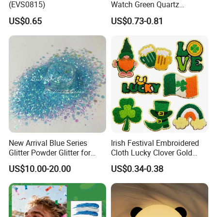
(EVS0815)
Watch Green Quartz
Diamond Four-Leaf Clover
US$0.65
US$0.73-0.81
Bracelet Watch
New Arrival Blue Series
Irish Festival Embroidered
Glitter Powder Glitter for
Cloth Lucky Clover Gold
Nail Crafts Hair Art
Edge Towel Decorative
US$10.00-20.00
US$0.34-0.38
Decoration
Patches Clothing
Accessories Iron-on