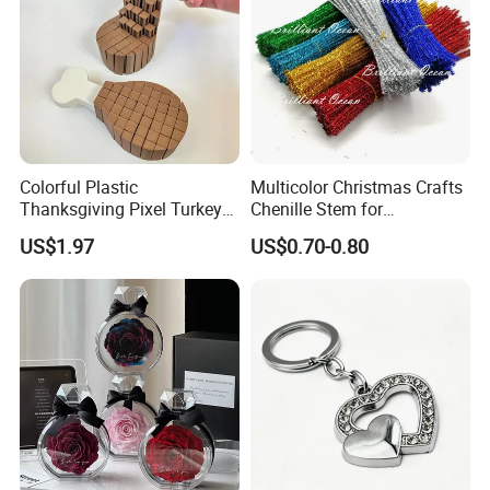
Colorful Plastic
Multicolor Christmas Crafts
Thanksgiving Pixel Turkey
Chenille Stem for
Legs Party Toys for Kids
Decoration
US$1.97
US$0.70-0.80