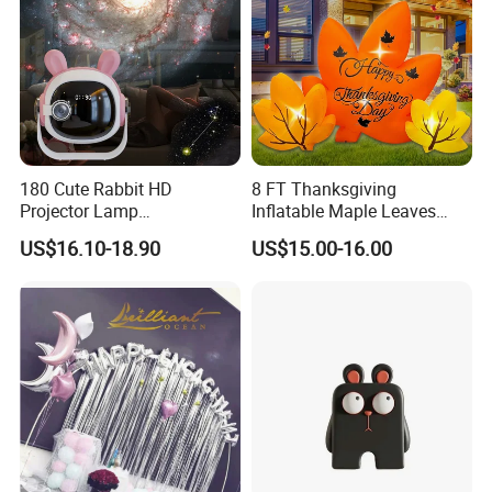
180 Cute Rabbit HD
8 FT Thanksgiving
Projector Lamp
Inflatable Maple Leaves
Rechargeable Ambient
Combo Decoration
US$16.10-18.90
US$15.00-16.00
Bedroom Lamp Creates
Dreamy Starry Sky
Atmosphere Decorative
Night Light Gift