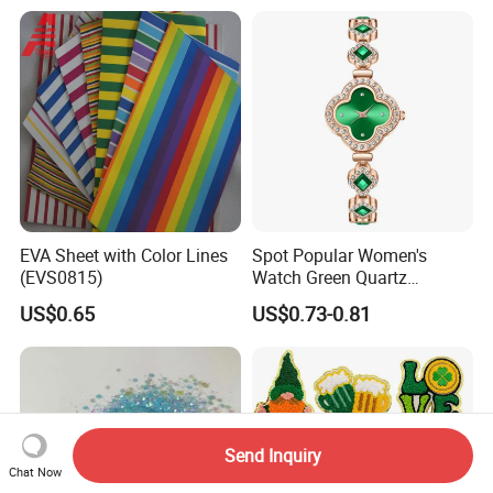
Shopping Bag for
Promotion
EVA Sheet with Color Lines
Spot Popular Women's
(EVS0815)
Watch Green Quartz
Diamond Four-Leaf Clover
US$0.65
US$0.73-0.81
Bracelet Watch
Send Inquiry
Chat Now