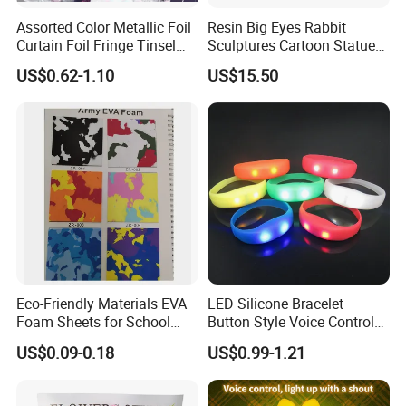
Assorted Color Metallic Foil
Resin Big Eyes Rabbit
Curtain Foil Fringe Tinsel
Sculptures Cartoon Statue
Curtain Birthday Party
Modern Home Office
US$0.62-1.10
US$15.50
Decoration
Figurines Ez30601
Eco-Friendly Materials EVA
LED Silicone Bracelet
Foam Sheets for School
Button Style Voice Control
Education Crafts
Style Vibration Style
US$0.09-0.18
US$0.99-1.21