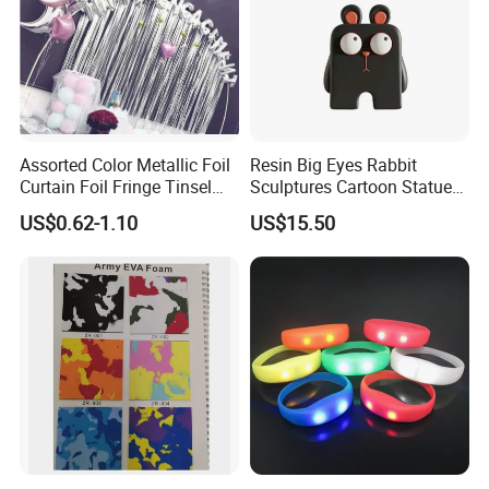
Assorted Color Metallic Foil
Resin Big Eyes Rabbit
Curtain Foil Fringe Tinsel
Sculptures Cartoon Statue
Curtain Birthday Party
Modern Home Office
US$0.62-1.10
US$15.50
Decoration
Figurines Ez30601