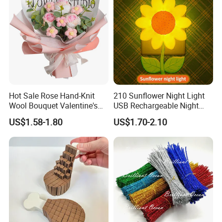
Hot Sale Rose Hand-Knit
210 Sunflower Night Light
Wool Bouquet Valentine's
USB Rechargeable Night
Day Gift Simulation Flowers
Light Kids Baby Sleeping
US$1.58-1.80
US$1.70-2.10
Children's Lamp