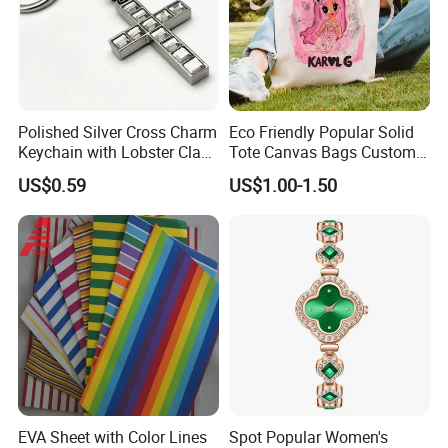
Polished Silver Cross Charm
Eco Friendly Popular Solid
Keychain with Lobster Clasp
Tote Canvas Bags Custom
for Religious Gifts and
Personalized Portable
US$0.59
US$1.00-1.50
Souvenirs
Embroidery Printing Canvas
Shopping Bag for
Promotion
EVA Sheet with Color Lines
Spot Popular Women's