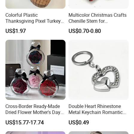
Colorful Plastic
Multicolor Christmas Crafts
Thanksgiving Pixel Turkey
Chenille Stem for
Legs Party Toys for Kids
Decoration
US$1.97
US$0.70-0.80
Cross-Border Ready-Made
Double Heart Rhinestone
Dried Flower Mother's Day
Metal Keychain Romantic
Birthday Gift Finished Rose
Twin Crystal Heart Metal
US$15.77-17.74
US$0.49
Flower
Key Ring Fashion Love
Symbol for Couple and Bag