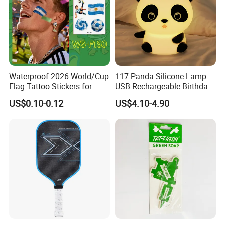
Waterproof 2026 World/Cup
117 Panda Silicone Lamp
Flag Tattoo Stickers for
USB-Rechargeable Birthday
Sports Events and Fan
Gift Sleep Bedside Touch
US$0.10-0.12
US$4.10-4.90
Cheering
Decorations Lamp
Company Profile