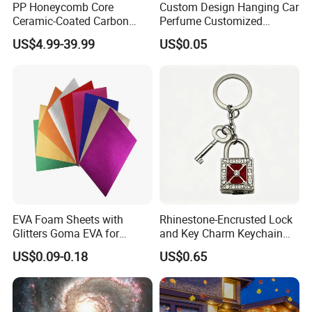
PP Honeycomb Core
Custom Design Hanging Car
Ceramic-Coated Carbon
Perfume Customized
Pickleball Paddle
Essential Oil Perfume Paper
US$4.99-39.99
US$0.05
Air Freshener
EVA Foam Sheets with
Rhinestone-Encrusted Lock
Glitters Goma EVA for
and Key Charm Keychain
Children DIY Crafts
for Romantic Couples and
US$0.09-0.18
US$0.65
Love-Themed Gifts