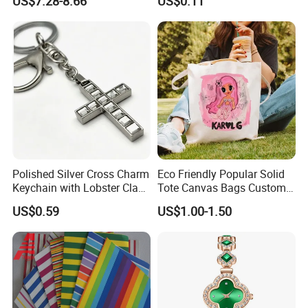
US$7.28-8.66
US$0.11
9. Quality warranty for 60 days after shipment.
Set Wedding Favor Box Bulk
Party Souvenirs Birthday
Gift
Polished Silver Cross Charm
Eco Friendly Popular Solid
Keychain with Lobster Clasp
Tote Canvas Bags Custom
for Religious Gifts and
Personalized Portable
US$0.59
US$1.00-1.50
Souvenirs
Embroidery Printing Canvas
Shopping Bag for
Promotion