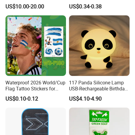
Nail Crafts Hair Art
Edge Towel Decorative
US$10.00-20.00
US$0.34-0.38
Decoration
Patches Clothing
Accessories Iron-on
Waterproof 2026 World/Cup
117 Panda Silicone Lamp
Flag Tattoo Stickers for
USB-Rechargeable Birthday
Sports Events and Fan
Gift Sleep Bedside Touch
US$0.10-0.12
US$4.10-4.90
Cheering
Decorations Lamp