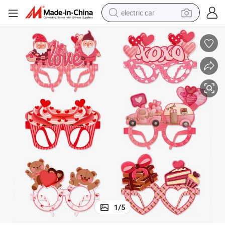
electric car
wheel loader
motorcycle
pullover hoody
running shoe
dirt bike
electric bike
smart phone
1
/
5