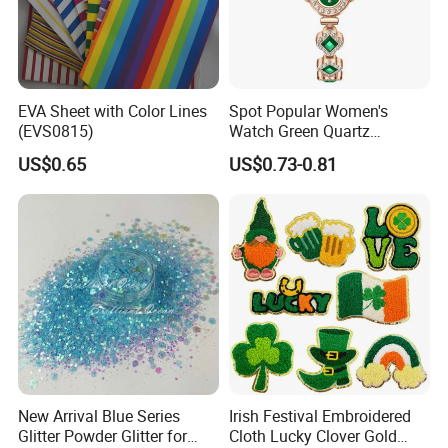
EVA Sheet with Color Lines
Spot Popular Women's
(EVS0815)
Watch Green Quartz
Diamond Four-Leaf Clover
US$0.65
US$0.73-0.81
Bracelet Watch
New Arrival Blue Series
Irish Festival Embroidered
Glitter Powder Glitter for
Cloth Lucky Clover Gold