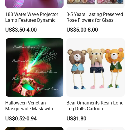
188 Water Wave Projector
3-5 Years Lasting Preserved
Lamp Features Dynamic
Rose Flowers for Glass
Light Effects Syncs with
Dome
US$3.50-4.00
US$5.00-8.00
Soothing Music Creates
Romantic Ambient
Atmosphere Perfect Holiday
Surprise Gift Idea
Halloween Venetian
Bear Ornaments Resin Long
Masquerade Mask with
Leg Dolls Cartoon
Feather and Light
Decoration Figurines
US$0.52-0.94
US$1.80
Ez30596