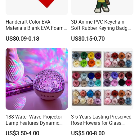
Handcraft Color EVA
3D Anime PVC Keychain
Materials Blank EVA Foam
Soft Rubber Keyring Badge
Sheets
Label Custom Brand Logo
US$0.09-0.18
US$0.15-0.70
FAQ
188 Water Wave Projector
3-5 Years Lasting Preserved
Lamp Features Dynamic
Rose Flowers for Glass
Light Effects Syncs with
Dome
Q1: If can make our own design for multi category but small
US$3.50-4.00
US$5.00-8.00
Soothing Music Creates
quantity?