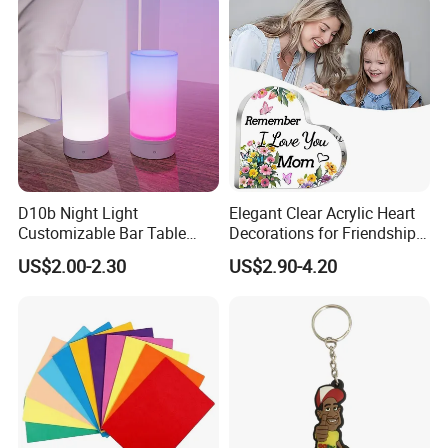
Accessories
D10b Night Light
Elegant Clear Acrylic Heart
Customizable Bar Table
Decorations for Friendship
Lamp Festive Atmosphere
Gifts
US$2.00-2.30
US$2.90-4.20
Tool Promotional Brand Gift
Idea Creates Memorable
Warm Ambient Lighting