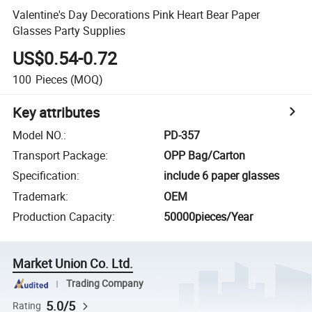
Valentine's Day Decorations Pink Heart Bear Paper
Glasses Party Supplies
US$0.54-0.72
100
Pieces
(MOQ)
Key attributes
Model NO.
:
PD-357
Transport Package
:
OPP Bag/Carton
Specification
:
include 6 paper glasses
Trademark
:
OEM
Production Capacity
:
50000pieces/Year
Market Union Co. Ltd.
Trading Company
5.0/5
Rating