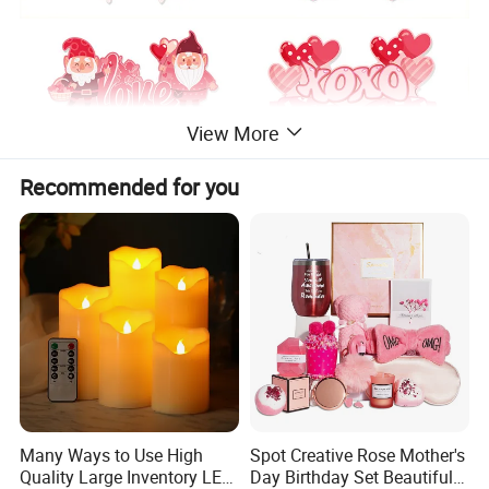
View More
Recommended for you
Many Ways to Use High
Spot Creative Rose Mother's
Quality Large Inventory LED
Day Birthday Set Beautiful