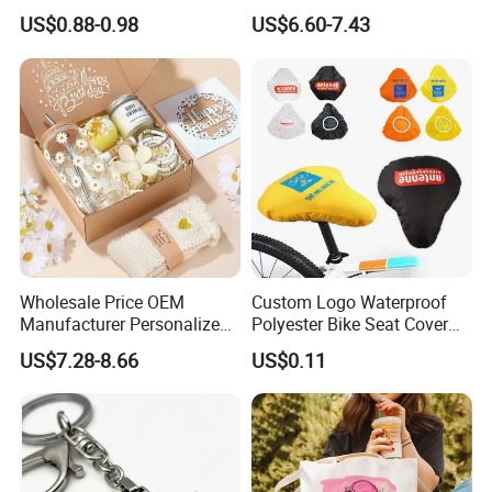
Candle for Festival
Gift Box Incentive Gift
US$0.88-0.98
US$6.60-7.43
Wholesale Price OEM
Custom Logo Waterproof
Manufacturer Personalized
Polyester Bike Seat Cover
Customed Bridesmaid Gift
for Promotion
US$7.28-8.66
US$0.11
Set Wedding Favor Box Bulk
Party Souvenirs Birthday
Gift