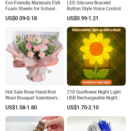
Eco-Friendly Materials EVA
LED Silicone Bracelet
Foam Sheets for School
Button Style Voice Control
Education Crafts
Style Vibration Style
US$0.09-0.18
US$0.99-1.21
Hot Sale Rose Hand-Knit
210 Sunflower Night Light
Wool Bouquet Valentine's
USB Rechargeable Night
Day Gift Simulation Flowers
Light Kids Baby Sleeping
US$1.58-1.80
US$1.70-2.10
Children's Lamp