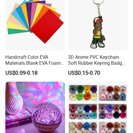
Handcraft Color EVA
3D Anime PVC Keychain
Materials Blank EVA Foam
Soft Rubber Keyring Badge
Sheets
Label Custom Brand Logo
US$0.09-0.18
US$0.15-0.70