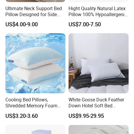
Ultimate Neck Support Bed
Hight Quality Natural Latex
Pillow Designed for Side
Pillow 100% Hypoallergenic
and Back Sleepers
Latex Pillow
US$4.00-9.00
US$7.00-7.50
Cooling Bed Pillows,
White Goose Duck Feather
Shredded Memory Foam
Down Hotel Soft Bed
Pillow, Gel Infused Cool
Sleeping Pillow Insert
US$3.20-3.60
US$9.95-29.95
Foam Pillow, Adjustable
Pillow for Sleeping