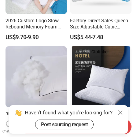
2026 Custom Logo Slow
Factory Direct Sales Queen
Rebound Memory Foam
Size Adjustable Cubic
Cervical Pillow Ergonomic
Shredded Memory Foam
US$9.70-9.90
US$5.44-7.48
Contour Orthopedic Pillow
Bed Pillow
for Neck Pain
Haven't found what you're looking for?
3D Polyester Hollow Fiber
Hypoallergenic Memory
Microfiber Bed Soft Neck
Foam Pillow for Restful
Post sourcing request
Pillow Insert
Sleep Every Night
Send Inquiry
US$2.65-3.65
US$4.00-9.00
Chat Now