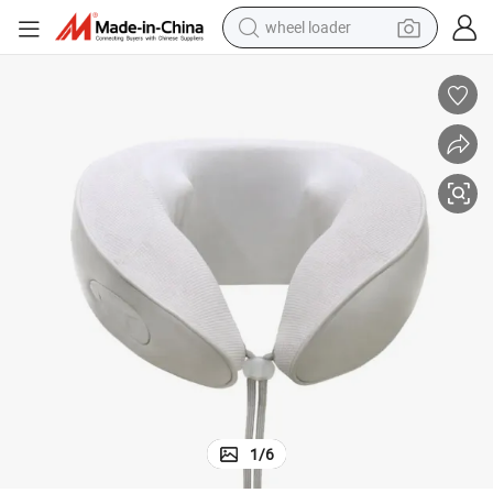
wheel loader
electric bike
container house
sport shoe
electric motorcycle
perfume
powder
tote bag
1
/
6