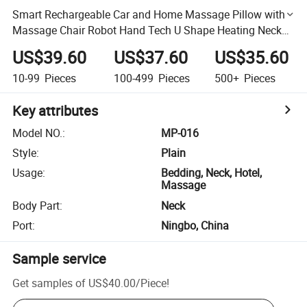
Smart Rechargeable Car and Home Massage Pillow with
Massage Chair Robot Hand Tech U Shape Heating Neck
Massage Pillow
US$39.60
US$37.60
US$35.60
10-99
Pieces
100-499
Pieces
500+
Pieces
Key attributes
Model NO.
:
MP-016
Style
:
Plain
Usage
:
Bedding, Neck, Hotel,
Massage
Body Part
:
Neck
Port
:
Ningbo, China
Sample service
Get samples of
US$40.00
/
Piece
!