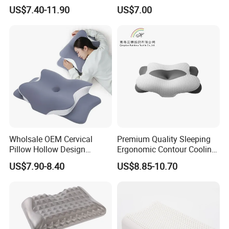
Support Pillows Odorless
Tablet Pillow Memory Foam
US$7.40-11.90
US$7.00
Contour Neck Pain Memory
Pillow Made in China
Foam Pillow
Hangzhou Textile Bedding
Anti-Static Skin Care Light-
Industry
Wholsale OEM Cervical
Premium Quality Sleeping
Pillow Hollow Design
Ergonomic Contour Cooling
Odorless Memory Foam
Gel Memory Foam Pillow
US$7.90-8.40
US$8.85-10.70
Pillows with Cooling Case
Adjustable Orthopedic Bed
Pillow for Sleeping