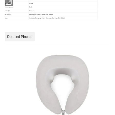
Material
Cotton
Massage area
Body
Weight
0-0.5 kg
Function
shiatsu and kneading full body painful
Use
Airplane, Camping, Hotel, Massage, Nursing, SLEEPING
Detailed Photos