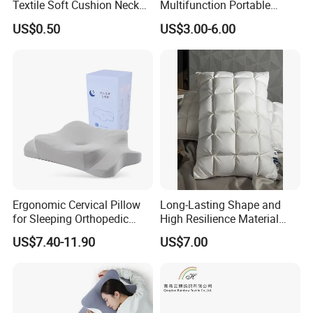
Textile Soft Cushion Neck
Multifunction Portable
Travel Massage Disposable
Folding Travel 0-3 Year Bed
US$0.50
US$3.00-6.00
Pillow
Baby Nest Bed
Ergonomic Cervical Pillow
Long-Lasting Shape and
for Sleeping Orthopedic
High Resilience Material
Support Pillows Odorless
Tablet Pillow Memory Foam
US$7.40-11.90
US$7.00
Contour Neck Pain Memory
Pillow Made in China
Foam Pillow
Hangzhou Textile Bedding
Anti-Static Skin Care Light-
Industry
Company Profile