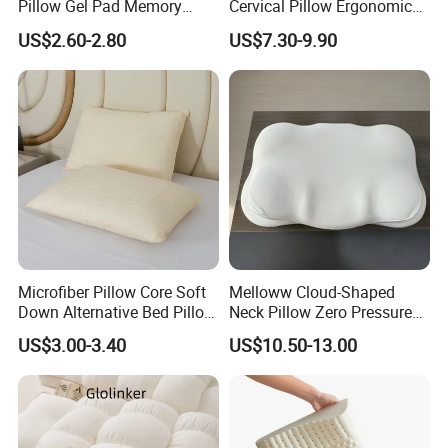
Pillow Gel Pad Memory
Cervical Pillow Ergonomic
Foam Enhanced Square
Neck Support Sleep Pillow
US$2.60-2.80
US$7.30-9.90
Massage Mats
Microfiber Pillow Core Soft
Melloww Cloud-Shaped
Down Alternative Bed Pillow
Neck Pillow Zero Pressure
Polyester Pillows
Slow Rebound Memory
US$3.00-3.40
US$10.50-13.00
Foam Filled Pillow
Domestic Textile Anesthesia
Filled Pillow