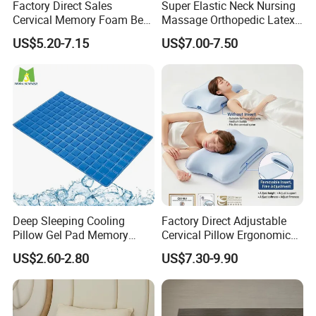
Factory Direct Sales
Super Elastic Neck Nursing
Cervical Memory Foam Bed
Massage Orthopedic Latex
Pillow with Washable
Memory Foam Pillow
US$5.20-7.15
US$7.00-7.50
Cooling Cover
Deep Sleeping Cooling
Factory Direct Adjustable
Pillow Gel Pad Memory
Cervical Pillow Ergonomic
Foam Enhanced Square
Neck Support Sleep Pillow
US$2.60-2.80
US$7.30-9.90
Massage Mats