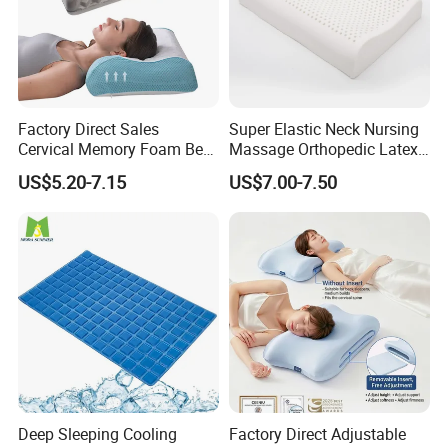
Factory Direct Sales
Super Elastic Neck Nursing
Cervical Memory Foam Bed
Massage Orthopedic Latex
Pillow with Washable
Memory Foam Pillow
US$5.20-7.15
US$7.00-7.50
Cooling Cover
Deep Sleeping Cooling
Factory Direct Adjustable