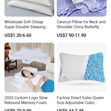
8. Supplier send original documents or telex release the
goods.
9. Quality warranty for 60 days after shipment.
Wholesale Soft Cheap
Cervical Pillow for Neck and
Super Durable Sleeping
Shoulder China Butterfly
Microfiber Pillow for Hotel
Memory Foam Pillow
US$1.20-6.60
US$7.90-11.90
Bed
2026 Custom Logo Slow
Factory Direct Sales Queen
Rebound Memory Foam
Size Adjustable Cubic
Cervical Pillow Ergonomic
Shredded Memory Foam
US$9.70-9.90
US$5.44-7.48