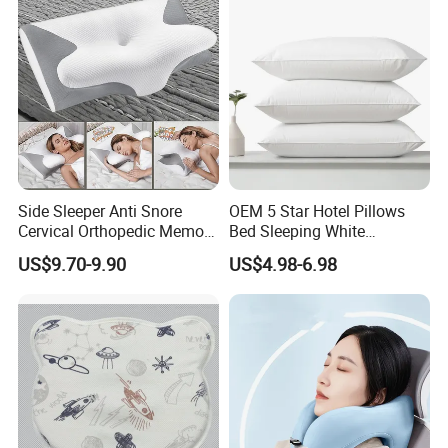
Side Sleeper Anti Snore
OEM 5 Star Hotel Pillows
Cervical Orthopedic Memory
Bed Sleeping White
Foam Pillow
Microfiber Cushion Pillow
US$9.70-9.90
US$4.98-6.98
for Home or Hotel