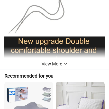
View More
Recommended for you