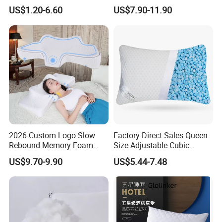
Microfiber Pillow for Hotel
Memory Foam Pillow
US$1.20-6.60
US$7.90-11.90
Bed
2026 Custom Logo Slow
Factory Direct Sales Queen
Rebound Memory Foam
Size Adjustable Cubic
Cervical Pillow Ergonomic
Shredded Memory Foam
US$9.70-9.90
US$5.44-7.48
Contour Orthopedic Pillow
Bed Pillow
for Neck Pain