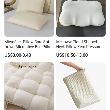
Microfiber Pillow Core Soft
Melloww Cloud-Shaped
Down Alternative Bed Pillow
Neck Pillow Zero Pressure
Polyester Pillows
Slow Rebound Memory
US$3.00-3.40
US$10.50-13.00
Foam Filled Pillow
Domestic Textile Anesthesia
Filled Pillow