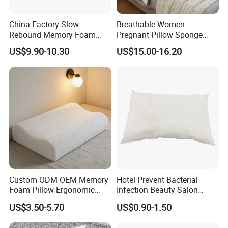
China Factory Slow
Breathable Women
Rebound Memory Foam
Pregnant Pillow Sponge
Pillows Neck Pillow Bed
Pregnancy Pillow Side
US$9.90-10.30
US$15.00-16.20
Pillow for Sleeping
Sleeping Pregnancy Bed
Ergonomic Cervical Pillow
Pillow
for Neck and Shoulder Pain
Relief
Custom ODM OEM Memory
Hotel Prevent Bacterial
Foam Pillow Ergonomic
Infection Beauty Salon
Orthopedic Pillow, Bedding
Airline Disposable Pillow
US$3.50-5.70
US$0.90-1.50
Pillows for Side Sleepers