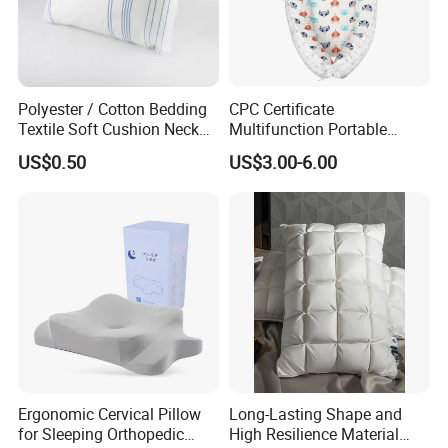
Polyester / Cotton Bedding
CPC Certificate
Textile Soft Cushion Neck
Multifunction Portable
Travel Massage Disposable
Folding Travel 0-3 Year Bed
US$0.50
US$3.00-6.00
Pillow
Baby Nest Bed
Ergonomic Cervical Pillow
Long-Lasting Shape and
for Sleeping Orthopedic
High Resilience Material