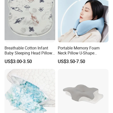
Breathable Cotton Infant
Portable Memory Foam
Baby Sleeping Head Pillow
Neck Pillow U-Shape
for Newborn
Aeroplane Travel Home
US$3.00-3.50
US$3.50-7.50
Decor Sofa Cushion