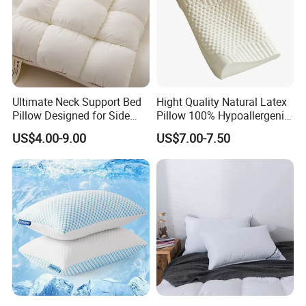
Ultimate Neck Support Bed
Hight Quality Natural Latex
Pillow Designed for Side
Pillow 100% Hypoallergenic
and Back Sleepers
Latex Pillow
US$4.00-9.00
US$7.00-7.50