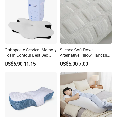
Orthopedic Cervical Memory
Silence Soft Down
Foam Contour Best Bed
Alternative Pillow Hangzhou
Pillows
China Bedding Anti-Static
US$6.90-11.15
US$5.00-7.00
Skin Care, Light-Industry