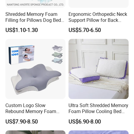
Shredded Memory Foam
Ergonomic Orthopedic Neck
Filling for Pillows Dog Beds
Support Pillow for Back
Bean Bags
Side Sleeper Pillow
US$1.10-1.30
US$5.70-6.50
Custom Logo Slow
Ultra Soft Shredded Memory
Rebound Memory Foam
Foam Pillow Cooling Bed
Cervical Pillow Ergonomic
Pillow with Removable
US$7.90-8.50
US$6.90-8.00
Contour Orthopedic Pillow
Cover
for Neck Pain