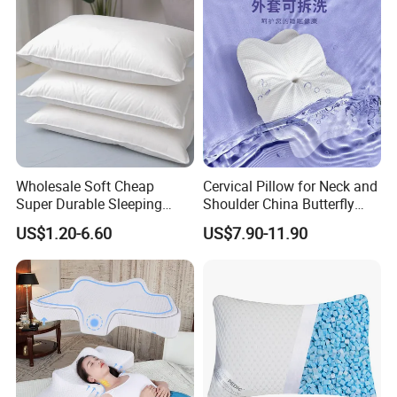
Wholesale Soft Cheap
Cervical Pillow for Neck and
Super Durable Sleeping
Shoulder China Butterfly
Microfiber Pillow for Hotel
Memory Foam Pillow
US$1.20-6.60
US$7.90-11.90
Bed