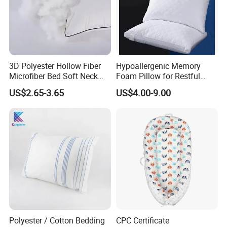
3D Polyester Hollow Fiber
Hypoallergenic Memory
Microfiber Bed Soft Neck
Foam Pillow for Restful
Pillow Insert
Sleep Every Night
US$2.65-3.65
US$4.00-9.00
Polyester / Cotton Bedding
CPC Certificate