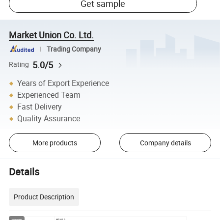
Get sample
Market Union Co. Ltd.
Trading Company
5.0/5
Rating
Years of Export Experience
Experienced Team
Fast Delivery
Quality Assurance
More products
Company details
Details
Product Description
Item No.
MP-016