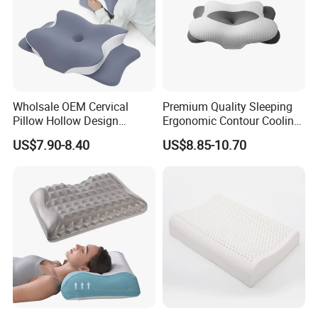
Wholsale OEM Cervical
Premium Quality Sleeping
Pillow Hollow Design
Ergonomic Contour Cooling
Odorless Memory Foam
Gel Memory Foam Pillow
US$7.90-8.40
US$8.85-10.70
Pillows with Cooling Case
Adjustable Orthopedic Bed
Pillow for Sleeping