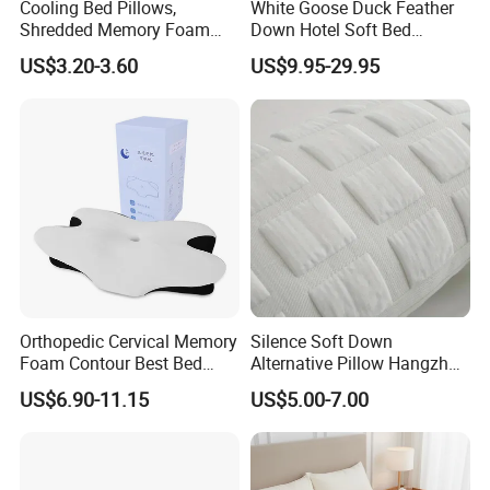
Cooling Bed Pillows,
White Goose Duck Feather
Shredded Memory Foam
Down Hotel Soft Bed
Pillow, Gel Infused Cool
Sleeping Pillow Insert
US$3.20-3.60
US$9.95-29.95
Foam Pillow, Adjustable
Pillow for Sleeping
Orthopedic Cervical Memory
Silence Soft Down
Foam Contour Best Bed
Alternative Pillow Hangzhou
Pillows
China Bedding Anti-Static
US$6.90-11.15
US$5.00-7.00
Skin Care, Light-Industry