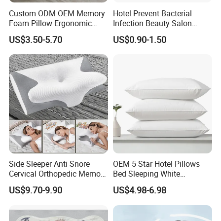
Custom ODM OEM Memory
Hotel Prevent Bacterial
Foam Pillow Ergonomic
Infection Beauty Salon
Orthopedic Pillow, Bedding
Airline Disposable Pillow
US$3.50-5.70
US$0.90-1.50
Pillows for Side Sleepers
Side Sleeper Anti Snore
OEM 5 Star Hotel Pillows
Cervical Orthopedic Memory
Bed Sleeping White
Foam Pillow
Microfiber Cushion Pillow
US$9.70-9.90
US$4.98-6.98
for Home or Hotel