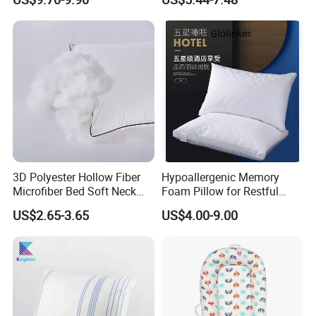
Contour Orthopedic Pillow
Bed Pillow
for Neck Pain
3D Polyester Hollow Fiber
Hypoallergenic Memory
Microfiber Bed Soft Neck
Foam Pillow for Restful
Pillow Insert
Sleep Every Night
US$2.65-3.65
US$4.00-9.00