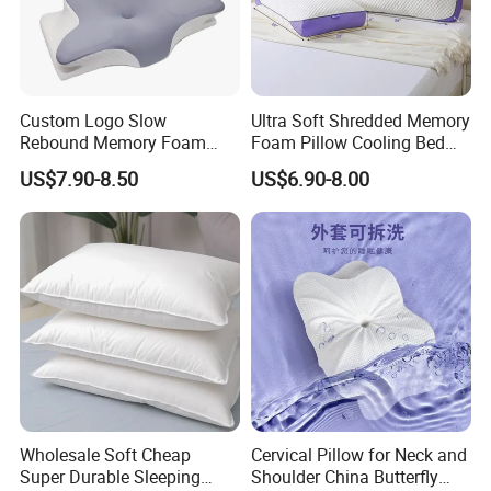
Custom Logo Slow
Ultra Soft Shredded Memory
Rebound Memory Foam
Foam Pillow Cooling Bed
Cervical Pillow Ergonomic
Pillow with Removable
US$7.90-8.50
US$6.90-8.00
Contour Orthopedic Pillow
Cover
for Neck Pain
Wholesale Soft Cheap
Cervical Pillow for Neck and
Super Durable Sleeping
Shoulder China Butterfly