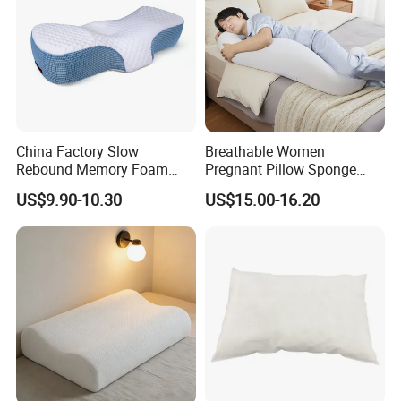
China Factory Slow
Breathable Women
Rebound Memory Foam
Pregnant Pillow Sponge
Pillows Neck Pillow Bed
Pregnancy Pillow Side
US$9.90-10.30
US$15.00-16.20
Pillow for Sleeping
Sleeping Pregnancy Bed
Ergonomic Cervical Pillow
Pillow
for Neck and Shoulder Pain
Relief