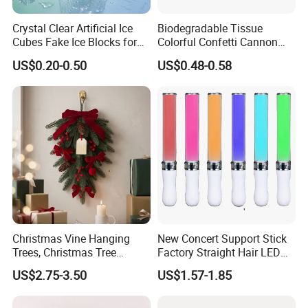
Crystal Clear Artificial Ice
Biodegradable Tissue
Cubes Fake Ice Blocks for
Colorful Confetti Cannon
Table Filler Decor
Party Popper for Wedding
US$0.20-0.50
US$0.48-0.58
Birthday Party Supply
Christmas Vine Hanging
New Concert Support Stick
Trees, Christmas Tree
Factory Straight Hair LED
Decorations, Water Droplet
15 Color Glowing Stick
US$2.75-3.50
US$1.57-1.85
Decorations, Hotel Window
Displays, Shopping Mall
Decorations, Door Hangings