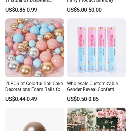
Pulsera Party Supplies Light
Wedding Decoration
US$0.85-0.99
US$5.00-50.00
Remote Controlled up
Wristband Bracelets Party
20PCS of Colorful Ball Cake
Wholesale Customizable
Decorations Foam Balls for
Gender Reveal Confetti
Cake Insertion Decoration
Cannon for Biodegradable
US$0.44-0.49
US$0.50-0.85
Paper Party Supply
FAQ
Q1: If can make our own design for multi category but
small quantity?