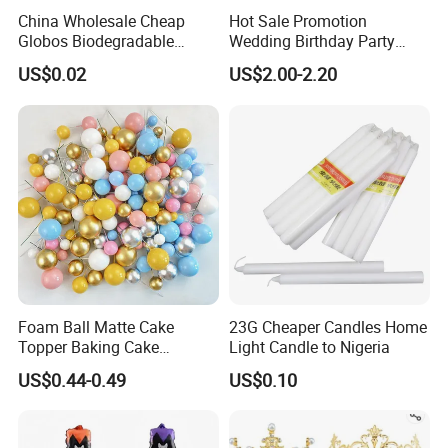
China Wholesale Cheap
Hot Sale Promotion
Globos Biodegradable
Wedding Birthday Party
Happy Birthday Party
Supplies Celebration Home
US$0.02
US$2.00-2.20
Decoration balloon Balloons
Decoration Tools Garland
Arch Kit 120 PCS Balloons
Foam Ball Matte Cake
23G Cheaper Candles Home
Topper Baking Cake
Light Candle to Nigeria
Accessories
US$0.44-0.49
US$0.10