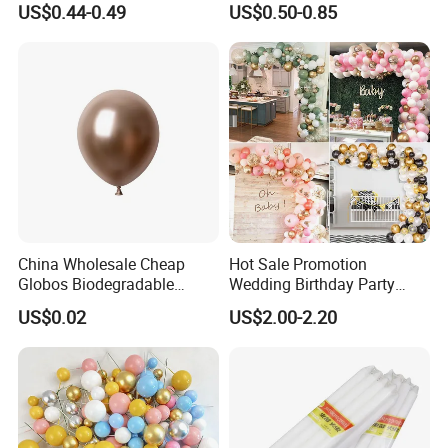
US$0.44-0.49
US$0.50-0.85
Paper Party Supply
China Wholesale Cheap
Hot Sale Promotion
Globos Biodegradable
Wedding Birthday Party
Happy Birthday Party
Supplies Celebration Home
US$0.02
US$2.00-2.20
Decoration balloon Balloons
Decoration Tools Garland
Arch Kit 120 PCS Balloons