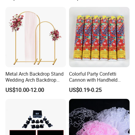
Metal Arch Backdrop Stand
Colorful Party Confetti
Wedding Arch Backdrop
Cannon with Handheld
Stand, Set of 2 Gold Metal
Paper Streamers
US$10.00-12.00
US$0.19-0.25
Arch Backdrop Stand,
Wedding Arch Frame for
Wedding Birthday Party
Baby Show