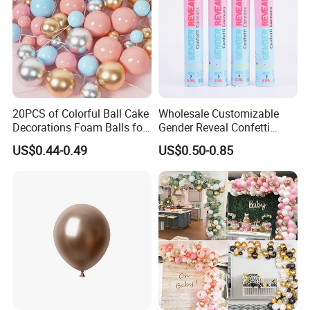
20PCS of Colorful Ball Cake
Wholesale Customizable
Decorations Foam Balls for
Gender Reveal Confetti
Cake Insertion Decoration
Cannon for Biodegradable
US$0.44-0.49
US$0.50-0.85
Paper Party Supply