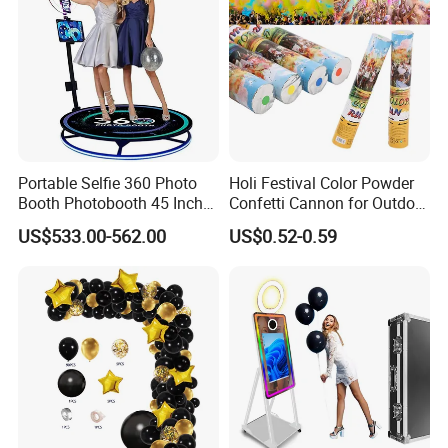
Portable Selfie 360 Photo
Holi Festival Color Powder
Booth Photobooth 45 Inch
Confetti Cannon for Outdoor
with LED iPad Camera
Color Run Party Supply
US$533.00-562.00
US$0.52-0.59