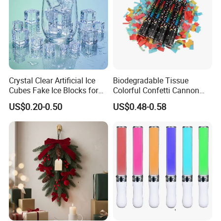
Crystal Clear Artificial Ice
Biodegradable Tissue
Cubes Fake Ice Blocks for
Colorful Confetti Cannon
Table Filler Decor
Party Popper for Wedding
US$0.20-0.50
US$0.48-0.58
Birthday Party Supply