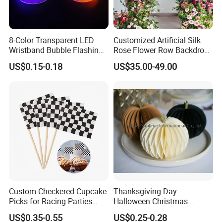
8-Color Transparent LED
Customized Artificial Silk
Wristband Bubble Flashing
Rose Flower Row Backdrop
Bracelet LED Bracelet
Hanging Arch Floral
US$0.15-0.18
US$35.00-49.00
Customization
Arrangements Artificial
Plants and Flowers for
Wedding Decoration
Custom Checkered Cupcake
Thanksgiving Day
Picks for Racing Parties
Halloween Christmas
with Fcm Certification (Low
Autumn Paper Honeycomb
US$0.35-0.55
US$0.25-0.28
MOQ)
Pumpkin for Hanging