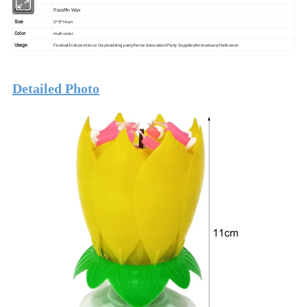
Material
Paraffin Wax
Size
3*3*14cm
Color
multi color
Usage
Festival/
Independence Day/
wedding party/home decoration/Party Supplies/Anniversary/
Halloween
Detailed Photo