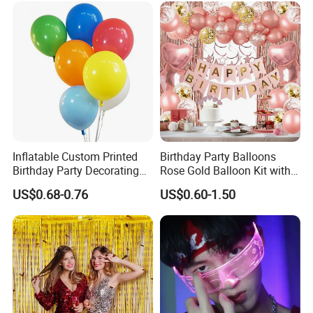
Inflatable Custom Printed
Birthday Party Balloons
Birthday Party Decorating
Rose Gold Balloon Kit with
Air Helium Latex Balloons
Banner Party Decorations
US$0.68-0.76
US$0.60-1.50
for Celebrations
Set