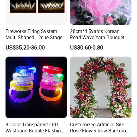
Fireworks Firing System
28cm*4.5yards Korean
Multi Shaped 12cue Stage
Pearl Wave Yarn Bouquet
Fountain System Cold
Ruffled Flower Wrapping
US$35.20-36.00
US$0.60-0.80
Fountain System
Paper Floral Mesh Wrapping
Material for Gift Decoration
8-Color Transparent LED
Customized Artificial Silk
Wristband Bubble Flashing
Rose Flower Row Backdrop
Bracelet LED Bracelet
Hanging Arch Floral