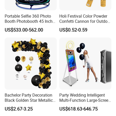
Why Choose Us
Portable Selfie 360 Photo
Holi Festival Color Powder
Booth Photobooth 45 Inch
Confetti Cannon for Outdoor
with LED iPad Camera
Color Run Party Supply
US$533.00-562.00
US$0.52-0.59
Bachelor Party Decoration
Party Wedding Intelligent
Black Golden Star Metallic
Multi-Function Large-Screen
Arch Kits Set Garland
Mirror Photo Booth
US$2.67-3.25
US$618.63-646.75
Balloon