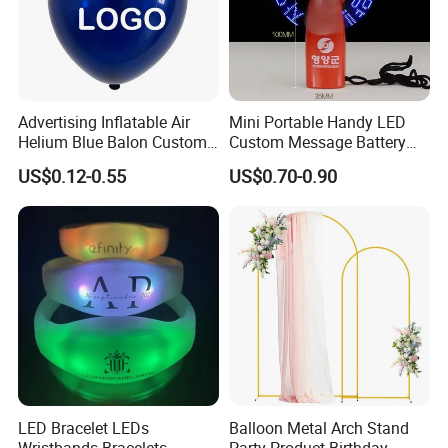
Advertising Inflatable Air
Mini Portable Handy LED
Helium Blue Balon Custom
Custom Message Battery
Print Logo Personalized
Fan Programmable LED
US$0.12-0.55
US$0.70-0.90
Globos Latex balloon
Display Handheld Electric
Balloon with Logo Printed
Fan Ys26010602
LED Bracelet LEDs
Balloon Metal Arch Stand
Wristbands Bracelets
Party Product Birthday