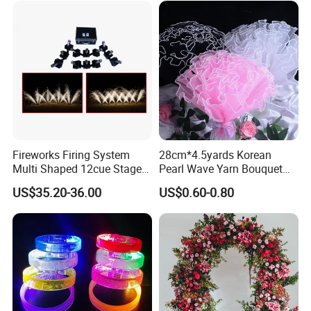
Wedding Birthday Party
Baby Show
Fireworks Firing System
28cm*4.5yards Korean
Multi Shaped 12cue Stage
Pearl Wave Yarn Bouquet
Fountain System Cold
Ruffled Flower Wrapping
US$35.20-36.00
US$0.60-0.80
Fountain System
Paper Floral Mesh Wrapping
Material for Gift Decoration