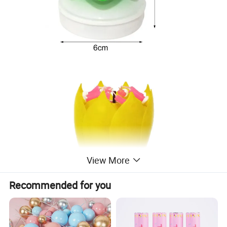
View More
Recommended for you