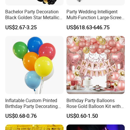
Bachelor Party Decoration
Party Wedding Intelligent
Black Golden Star Metallic
Multi-Function Large-Screen
Arch Kits Set Garland
Mirror Photo Booth
US$2.67-3.25
US$618.63-646.75
Balloon
Inflatable Custom Printed
Birthday Party Balloons
Birthday Party Decorating
Rose Gold Balloon Kit with
Air Helium Latex Balloons
Banner Party Decorations
US$0.68-0.76
US$0.60-1.50
for Celebrations
Set