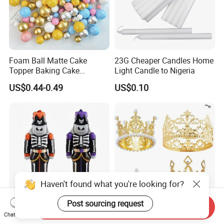
Foam Ball Matte Cake
23G Cheaper Candles Home
Topper Baking Cake
Light Candle to Nigeria
Accessories
US$0.44-0.49
US$0.10
Haven't found what you're looking for?
Post sourcing request
Send Inquiry
New Party Decoration
Wholesale Wedding
Chat Now
Aluminum Foil Mylar
Decoration Crown Cake