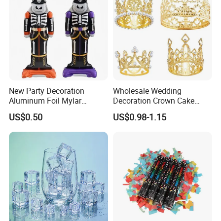
New Party Decoration
Wholesale Wedding
Aluminum Foil Mylar
Decoration Crown Cake
Balloon Halloween Standing
Decoration Mini Crowns Set
US$0.50
US$0.98-1.15
Balloon
Gold Metal Crown for Party
Decoration