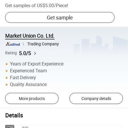
Get samples of
US$5.00
/
Piece
!
Get sample
Market Union Co. Ltd.
Trading Company
5.0/5
Rating
Years of Export Experience
Experienced Team
Fast Delivery
Quality Assurance
More products
Company details
Details
Item No.
PD-274