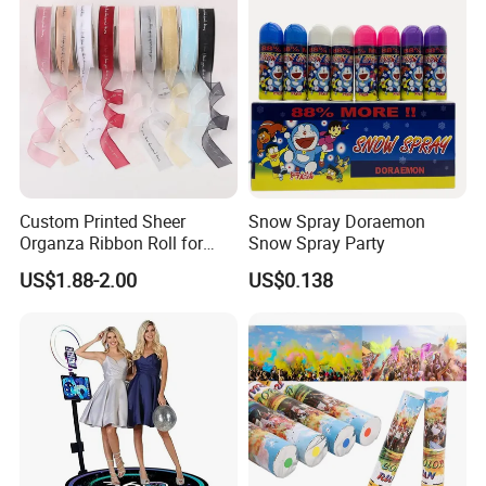
Custom Printed Sheer
Snow Spray Doraemon
Organza Ribbon Roll for
Snow Spray Party
Flower Bouquet Wrapping
US$1.88-2.00
US$0.138
Gift Packaging and Florist
Decoration Ribbon