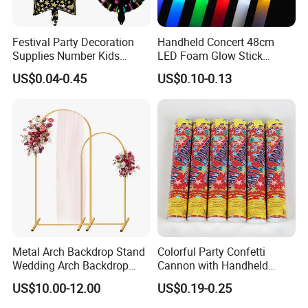
Festival Party Decoration
Handheld Concert 48cm
Supplies Number Kids
LED Foam Glow Stick
Birthday Inflatable Foil
Wedding Birthday Party
US$0.04-0.45
US$0.10-0.13
Helium Mylar Balloon
Supplies
Metal Arch Backdrop Stand
Colorful Party Confetti
Wedding Arch Backdrop
Cannon with Handheld
Stand, Set of 2 Gold Metal
Paper Streamers
US$10.00-12.00
US$0.19-0.25
Arch Backdrop Stand,
Wedding Arch Frame for