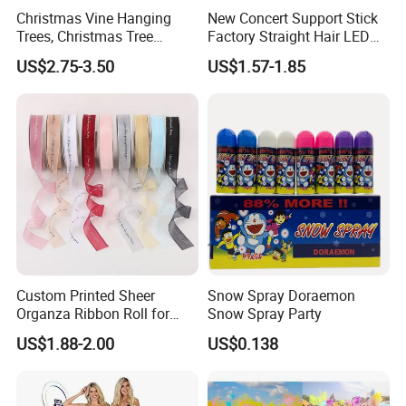
Christmas Vine Hanging
New Concert Support Stick
Trees, Christmas Tree
Factory Straight Hair LED
Decorations, Water Droplet
15 Color Glowing Stick
US$2.75-3.50
US$1.57-1.85
Decorations, Hotel Window
Displays, Shopping Mall
Decorations, Door Hangings
Custom Printed Sheer
Snow Spray Doraemon
Organza Ribbon Roll for
Snow Spray Party
Flower Bouquet Wrapping
US$1.88-2.00
US$0.138
Gift Packaging and Florist
Decoration Ribbon