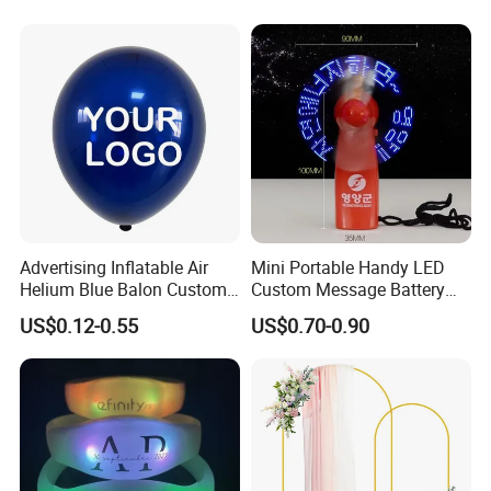
Decoration
Advertising Inflatable Air
Mini Portable Handy LED
Helium Blue Balon Custom
Custom Message Battery
Print Logo Personalized
Fan Programmable LED
US$0.12-0.55
US$0.70-0.90
Globos Latex balloon
Display Handheld Electric
Balloon with Logo Printed
Fan Ys26010602