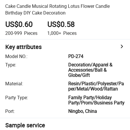
Cake Candle Musical Rotating Lotus Flower Candle
Birthday DIY Cake Decoration
US$0.60
US$0.58
200-999
Pieces
1,000+
Pieces
Key attributes
Model NO.
:
PD-274
Type
:
Decoration/Apparel &
Accessories/Ball &
Globe/Gift
Material
:
Resin/Plastic/Polyester/Pa
per/Metal/Wood/Rattan
Party Type
:
Family Party/Holiday
Party/Prom/Business Party
Port
:
Ningbo, China
Sample service