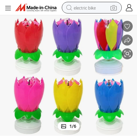
electric bike
running shoe
living room sofa
powder
human hair wig
farm tractor
electric tricycle
shoulder bag
1
/
6