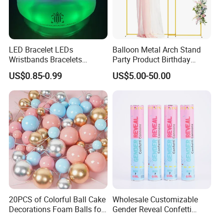
LED Bracelet LEDs
Balloon Metal Arch Stand
Wristbands Bracelets
Party Product Birthday
Pulsera Party Supplies Light
Wedding Decoration
US$0.85-0.99
US$5.00-50.00
Remote Controlled up
Wristband Bracelets Party
20PCS of Colorful Ball Cake
Wholesale Customizable
Decorations Foam Balls for
Gender Reveal Confetti
Cake Insertion Decoration
Cannon for Biodegradable