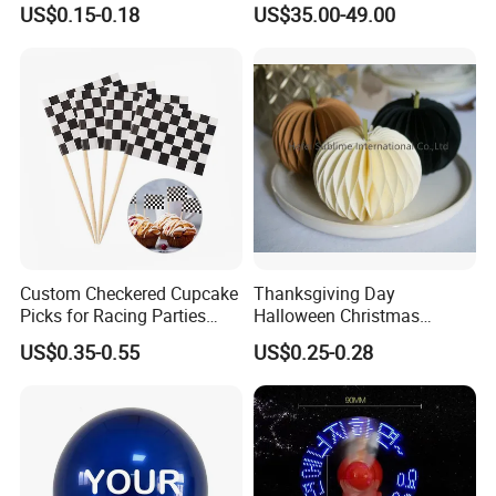
US$0.15-0.18
US$35.00-49.00
Customization
Arrangements Artificial
Plants and Flowers for
Wedding Decoration
Custom Checkered Cupcake
Thanksgiving Day
Picks for Racing Parties
Halloween Christmas
with Fcm Certification (Low
Autumn Paper Honeycomb
US$0.35-0.55
US$0.25-0.28
MOQ)
Pumpkin for Hanging
Decoration