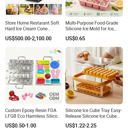
Store Home Restarant Soft
Multi-Purpose Food-Grade
Hard Ice Cream Cone
Silicone Ice Mold for Ice,
Making Machine Ice Cream
Baking & Desserts
US$500.00-2,100.00
US$0.65
Machine
Custom Epoxy Resin FDA
Silicone Ice Cube Tray Easy-
LFGB Eco Harmless Silicone
Release Silicone Ice Cube
Products OEM ODM Mold
Trays with Spill-Resistant
US$0.50-1.00
US$1.22-2.25
Making Service
Removable Lid