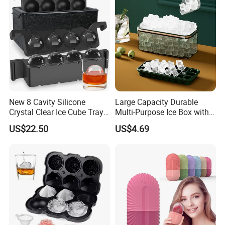
New 8 Cavity Silicone
Large Capacity Durable
Crystal Clear Ice Cube Tray
Multi-Purpose Ice Box with
for Whiskey
Lid Ice Storage Bl22319
US$22.50
US$4.69