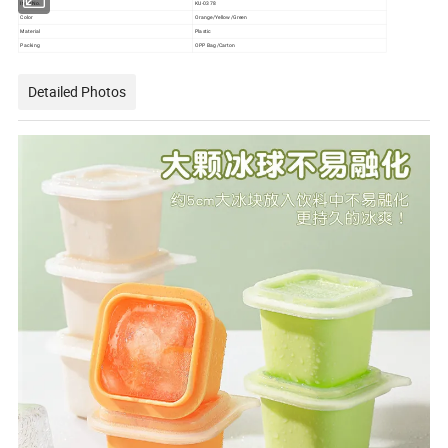
Item No.
KU-0378
Color
Orange/Yellow/Green
Material
Plastic
Packing
OPP Bag/Carton
Detailed Photos