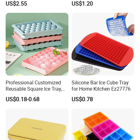
US$2.55
US$1.20
Professional Customized
Silicone Bar Ice Cube Tray
Reusable Square Ice Tray,
for Home Kitchen Ez27776
Suitable for Ice Cream
US$0.18-0.68
US$0.78
Tools, Durable and Flexible
Silicone Ice Tray for Ice
Making Machines