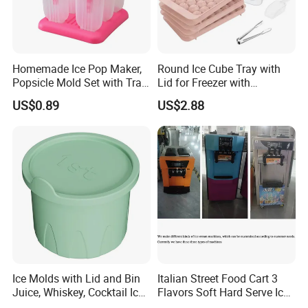
Homemade Ice Pop Maker,
Round Ice Cube Tray with
Popsicle Mold Set with Tray
Lid for Freezer with
Ez27768
Container Ez27743
US$0.89
US$2.88
Ice Molds with Lid and Bin
Italian Street Food Cart 3
Juice, Whiskey, Cocktail Ice
Flavors Soft Hard Serve Ice
Esg30124
Cream Machine on Sale