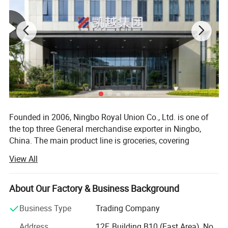
Founded in 2006, Ningbo Royal Union Co., Ltd. is one of
the top three General merchandise exporter in Ningbo,
China. The main product line is groceries, covering
thousands of manufacturers and tens of thousands of
View All
product categories.
Our market direction is based on Europe, and we have
About Our Factory & Business Background
many overseas customers in more than 30 countries and
regions such as Australia, South America and Africa.
Business Type
Trading Company
At present, we have two operation centers in Ningbo and
Address
12F, Building B10 (East Area), No.