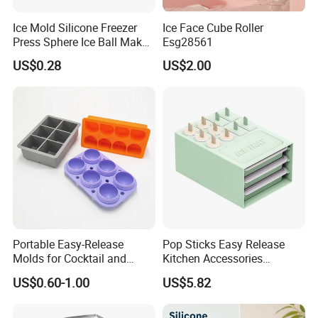
7. Client effects balance payment.
Ice Mold Silicone Freezer
Ice Face Cube Roller
8. Supplier send original documents or telex release the goods.
Press Sphere Ice Ball Maker
Esg28561
9. Quality warranty for 60 days after shipment.
Ez27777
US$0.28
US$2.00
Portable Easy-Release
Pop Sticks Easy Release
Molds for Cocktail and
Kitchen Accessories
Party Supplies Custom
Reusable Design Ez27772
US$0.60-1.00
US$5.82
Logo OEM Silicone Ice Cube
Tray Factory