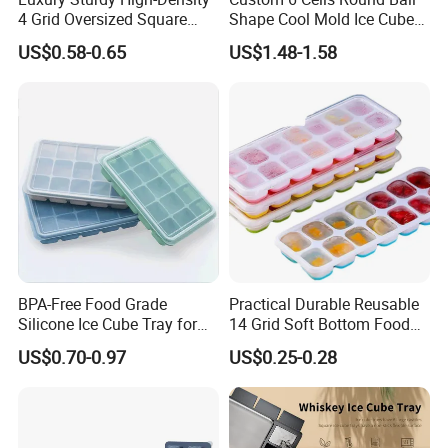
4 Grid Oversized Square
Shape Cool Mold Ice Cube
Food Grade Silicone Bar
Tray Ball
US$0.58-0.65
US$1.48-1.58
Whiskey Large Cube Icetray
BPA-Free Food Grade
Practical Durable Reusable
Silicone Ice Cube Tray for
14 Grid Soft Bottom Food
Ice Cream Making
Grade Silicone Household
US$0.70-0.97
US$0.25-0.28
Refrigerator Icetray