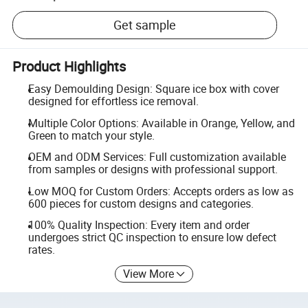
Get sample
Product Highlights
Easy Demoulding Design: Square ice box with cover
designed for effortless ice removal.
Multiple Color Options: Available in Orange, Yellow, and
Green to match your style.
OEM and ODM Services: Full customization available
from samples or designs with professional support.
Low MOQ for Custom Orders: Accepts orders as low as
600 pieces for custom designs and categories.
100% Quality Inspection: Every item and order
undergoes strict QC inspection to ensure low defect
rates.
View More