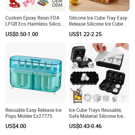
Custom Epoxy Resin FDA
Silicone Ice Cube Tray Easy-
LFGB Eco Harmless Silicone
Release Silicone Ice Cube
Products OEM ODM Mold
Trays with Spill-Resistant
US$0.50-1.00
US$1.22-2.25
Making Service
Removable Lid
Reusable Easy Release Ice
Ice Cube Trays Reusable,
Pops Molder Ez27775
Safe Material Silicone Ice
Cube Molds
US$4.00
US$0.43-0.46