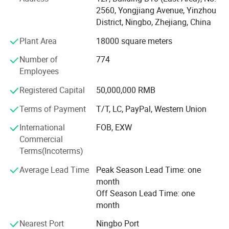
Yiwu, and branches in Shanghai, Hangzhou, Guangzhou
2560, Yongjiang Avenue, Yinzhou
and Shantou.
District, Ningbo, Zhejiang, China
Plant Area
18000 square meters
With 2700+ employees and a design team of more than
100 people, and 17, 000 + square meters of modern
Number of
774
warehouse, we can meet your multifarious demands.
Employees
Our company offers variety of products which can meet
Registered Capital
50,000,000 RMB
your multifarious demands. We adhere to the
Terms of Payment
T/T, LC, PayPal, Western Union
management principles of "quality first, customer first and
credit-based" since the establishment of the company and
International
FOB, EXW
always do our best to satisfy potential needs of our
Commercial
customers. Our company is sincerely willing to cooperate
Terms(Incoterms)
with enterprises from all over the world in order to realize a
win-win situation since the trend of economic
Average Lead Time
Peak Season Lead Time: one
globalization has developed with anirresistible force.
month
Off Season Lead Time: one
month
Nearest Port
Ningbo Port