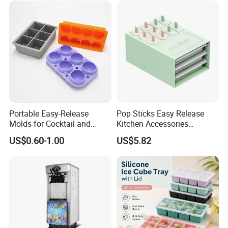
Portable Easy-Release
Pop Sticks Easy Release
Molds for Cocktail and
Kitchen Accessories
Party Supplies Custom
Reusable Design Ez27772
US$0.60-1.00
US$5.82
Logo OEM Silicone Ice Cube
Tray Factory