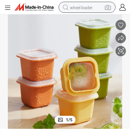
wheel loader
Household Easy Demoulding Plastic Ice Cube with Cover Square Ice Box
running shoe
human hair wig
dirt bike
perfume
crawler excavator
alloy wheel
tote bag
1
/
5