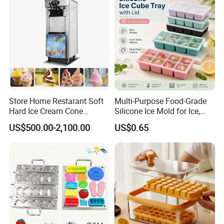
Store Home Restarant Soft
Multi-Purpose Food-Grade
Hard Ice Cream Cone
Silicone Ice Mold for Ice,
Making Machine Ice Cream
Baking & Desserts
US$500.00-2,100.00
US$0.65
Machine