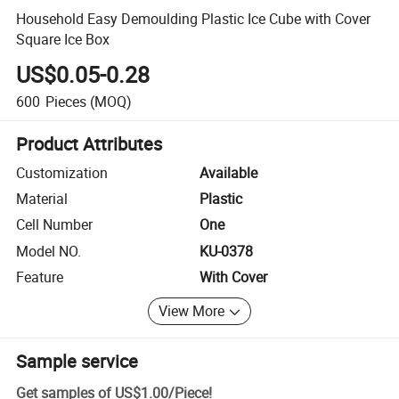
Household Easy Demoulding Plastic Ice Cube with Cover
Square Ice Box
US$0.05-0.28
600
Pieces
(MOQ)
Product Attributes
Customization
Available
Material
Plastic
Cell Number
One
Model NO.
KU-0378
Feature
With Cover
View More
Sample service
Get samples of
US$1.00
/
Piece
!