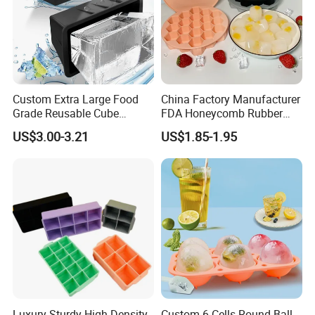
Custom Extra Large Food
China Factory Manufacturer
Grade Reusable Cube
FDA Honeycomb Rubber
Freezer Silicone Ice Block
Mold Silicone Ice Cube Tray
US$3.00-3.21
US$1.85-1.95
Mold
Luxury Sturdy High-Density
Custom 6 Cells Round Ball