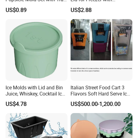
Ez27768
Container Ez27743
US$0.89
US$2.88
Ice Molds with Lid and Bin
Italian Street Food Cart 3
Juice, Whiskey, Cocktail Ice
Flavors Soft Hard Serve Ice
Esg30124
Cream Machine on Sale
US$4.78
US$500.00-1,200.00