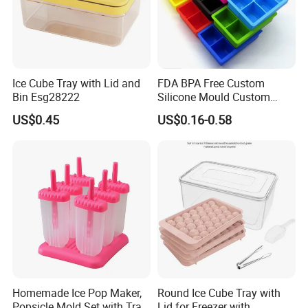
Ice Cube Tray with Lid and
FDA BPA Free Custom
Bin Esg28222
Silicone Mould Custom
Mould Development for 3D
US$0.45
US$0.16-0.58
Deep Cavity Chocolate
Fondant Ice Tray Baking
Tools OEM ODM Silicone
Mould Factory
Homemade Ice Pop Maker,
Round Ice Cube Tray with
Popsicle Mold Set with Tray
Lid for Freezer with