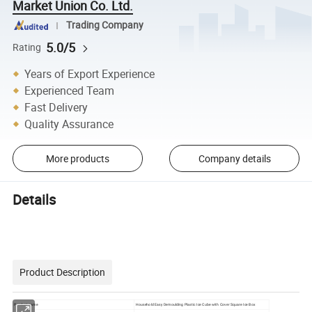
Market Union Co. Ltd.
Trading Company
5.0/5
Rating
Years of Export Experience
Experienced Team
Fast Delivery
Quality Assurance
More products
Company details
Details
Product Description
Product name
Household Easy Demoulding Plastic Ice Cube with Cover Square Ice Box