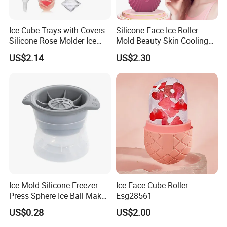
Ice Cube Trays with Covers
Silicone Face Ice Roller
Silicone Rose Molder Ice
Mold Beauty Skin Cooling
Ball Maker Ez27779
Massage Tool Esg28562
US$2.14
US$2.30
Ice Mold Silicone Freezer
Ice Face Cube Roller
Press Sphere Ice Ball Maker
Esg28561
Ez27777
US$0.28
US$2.00