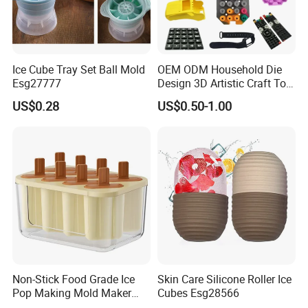
Ice Cube Tray Set Ball Mold
OEM ODM Household Die
Esg27777
Design 3D Artistic Craft Tool
Development Bespoke
US$0.28
US$0.50-1.00
Household Goods Shaping
Solution Household Silicone
Molding Fabrication
Non-Stick Food Grade Ice
Skin Care Silicone Roller Ice
Pop Making Mold Maker
Cubes Esg28566
Ez27774