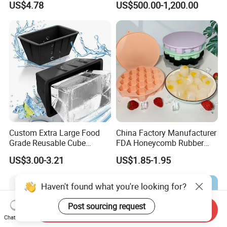
US$4.78
US$500.00-1,200.00
Custom Extra Large Food
China Factory Manufacturer
Grade Reusable Cube
FDA Honeycomb Rubber
Freezer Silicone Ice Block
Mold Silicone Ice Cube Tray
US$3.00-3.21
US$1.85-1.95
Mold
Haven't found what you're looking for?
Post sourcing request
Send Inquiry
Chat Now