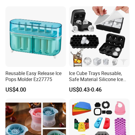
Reusable Easy Release Ice
Ice Cube Trays Reusable,
Pops Molder Ez27775
Safe Material Silicone Ice
Cube Molds
US$4.00
US$0.43-0.46
Company Profile