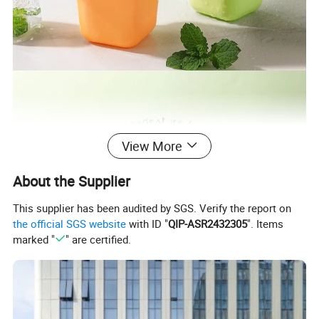
View More
About the Supplier
This supplier has been audited by SGS. Verify the report on
the official SGS website
with ID "
QIP-ASR2432305
". Items
marked "
" are certified.