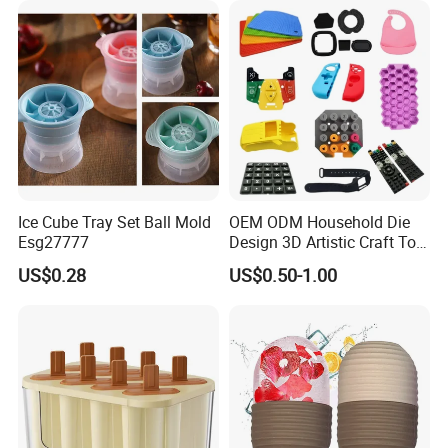
Ice Cube Tray Set Ball Mold
OEM ODM Household Die
Esg27777
Design 3D Artistic Craft Tool
Development Bespoke
US$0.28
US$0.50-1.00
Household Goods Shaping
Solution Household Silicone
Molding Fabrication