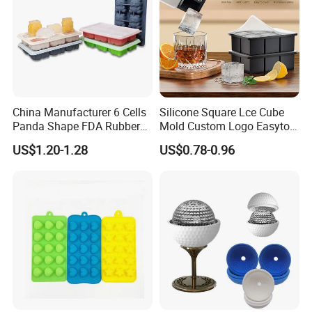
China Manufacturer 6 Cells
Silicone Square Lce Cube
Panda Shape FDA Rubber
Mold Custom Logo Easyto
Promotional Ice Cube Mold
Use Lce Creamtool
US$1.20-1.28
US$0.78-0.96
FAQ