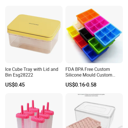
Silicone Ice Tray for Ice
Making Machines
Ice Cube Tray with Lid and
FDA BPA Free Custom
Bin Esg28222
Silicone Mould Custom
Mould Development for 3D
US$0.45
US$0.16-0.58
Deep Cavity Chocolate
Fondant Ice Tray Baking
Tools OEM ODM Silicone
Mould Factory