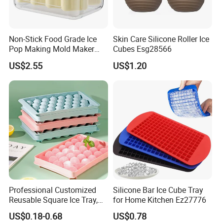
Non-Stick Food Grade Ice
Skin Care Silicone Roller Ice
Pop Making Mold Maker
Cubes Esg28566
Ez27774
US$2.55
US$1.20
Professional Customized
Silicone Bar Ice Cube Tray
Reusable Square Ice Tray,
for Home Kitchen Ez27776
Suitable for Ice Cream
US$0.18-0.68
US$0.78
Tools, Durable and Flexible